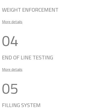
WEIGHT ENFORCEMENT
More details
04
END OF LINE TESTING
More details
05
FILLING SYSTEM