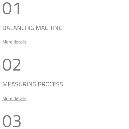
01
BALANCING MACHINE
More details
02
MEASURING PROCESS
More details
03