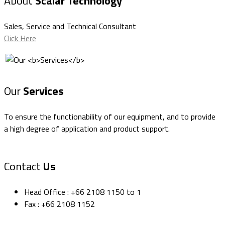
About
Scalar Technology
Sales, Service and Technical Consultant
Click Here
Our
Services
To ensure the functionability of our equipment, and to provide
a high degree of application and product support.
Contact
Us
Head Office :
+66 2108 1150 to 1
Fax : +66 2108 1152