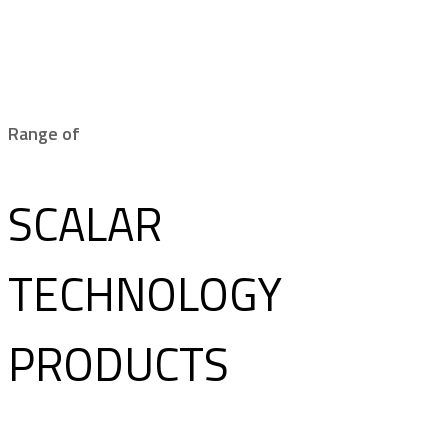
Range of
SCALAR
TECHNOLOGY
PRODUCTS