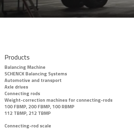
Products
Balancing Machine
SCHENCK Balancing Systems
Automotive and transport
Axle drives
Connecting rods
Weight-correction machines for connecting-rods
100 FBMP, 200 FBMP, 100 RBMP
112 TBMP, 212 TBMP
Connecting-rod scale