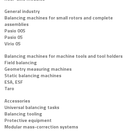
General industry
Balancing machines for small rotors and complete
assemblies
Pasio 005
Pasio 05
Virio 05
Balancing machines for machine tools and tool holders
Field balancing
Geometry measuring machines
Static balancing machines
ESA, ESF
Taro
Accessories
Universal balancing tasks
Balancing tooling
Protective equipment
Modular mass-correction systems