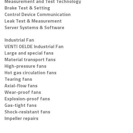
Measurement and Test Technology
Brake Test & Setting
Control Device Communication
Leak Test & Measurement
Server Systems & Software
Industrial Fan
VENTI OELDE Industrial Fan
Large and special fans
Material transport fans
High-pressure fans
Hot gas circulation fans
Tearing fans
Axial-flow fans
Wear-proof fans
Explosion-proof fans
Gas-tight fans
Shock-resistant fans
Impeller repairs