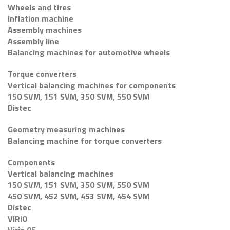
Wheels and tires
Inflation machine
Assembly machines
Assembly line
Balancing machines for automotive wheels
Torque converters
Vertical balancing machines for components
150 SVM, 151 SVM, 350 SVM, 550 SVM
Distec
Geometry measuring machines
Balancing machine for torque converters
Components
Vertical balancing machines
150 SVM, 151 SVM, 350 SVM, 550 SVM
450 SVM, 452 SVM, 453 SVM, 454 SVM
Distec
VIRIO