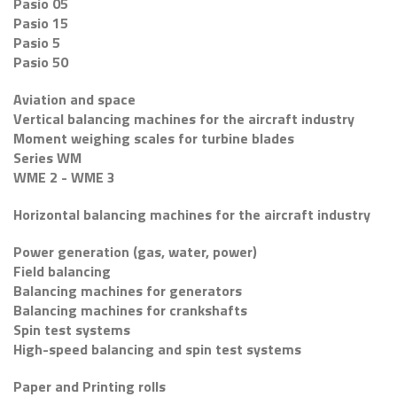
Pasio 05
Pasio 15
Pasio 5
Pasio 50
Aviation and space
Vertical balancing machines for the aircraft industry
Moment weighing scales for turbine blades
Series WM
WME 2 - WME 3
Horizontal balancing machines for the aircraft industry
Power generation (gas, water, power)
Field balancing
Balancing machines for generators
Balancing machines for crankshafts
Spin test systems
High-speed balancing and spin test systems
Paper and Printing rolls