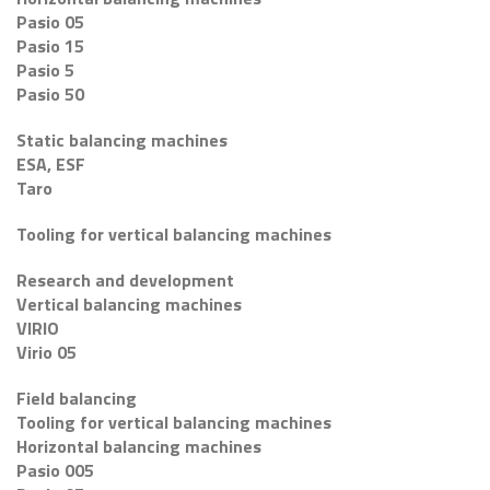
Pasio 05
Pasio 15
Pasio 5
Pasio 50
Static balancing machines
ESA, ESF
Taro
Tooling for vertical balancing machines
Research and development
Vertical balancing machines
VIRIO
Virio 05
Field balancing
Tooling for vertical balancing machines
Horizontal balancing machines
Pasio 005