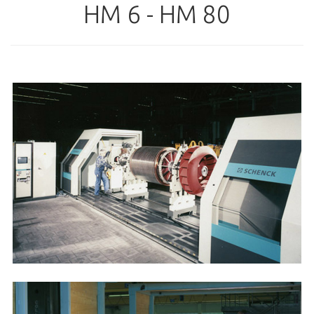
HM 6 - HM 80