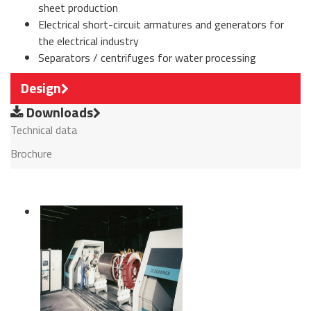
sheet production
Electrical short-circuit armatures and generators for
the electrical industry
Separators / centrifuges for water processing
Design
Downloads
Technical data
Brochure