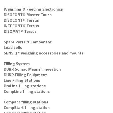
Weighing & Feeding Electronics
DISOCONT® Master Touch
DISOCONT® Tersus
INTECONT® Tersus
DISOMAT® Tersus
Spare Parts & Component
Load cells
SENSiQ™ weighing accessories and mounts
Filling System
DÜRR Somac Means Innovation
DÜRR Filling Equipment
Line Filling Stations
ProLine filling stations
CompLine filling stations
Compact filling stations
CompStart filling station