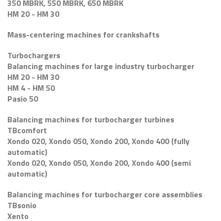
350 MBRK, 550 MBRK, 650 MBRK
HM 20 - HM 30
Mass-centering machines for crankshafts
Turbochargers
Balancing machines for large industry turbocharger
HM 20 - HM 30
HM 4 - HM 50
Pasio 50
Balancing machines for turbocharger turbines
TBcomfort
Xondo 020, Xondo 050, Xondo 200, Xondo 400 (fully
automatic)
Xondo 020, Xondo 050, Xondo 200, Xondo 400 (semi
automatic)
Balancing machines for turbocharger core assemblies
TBsonio
Xento