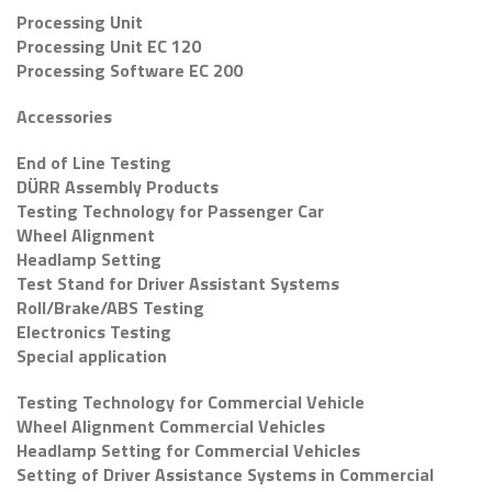
Processing Unit
Processing Unit EC 120
Processing Software EC 200
Accessories
End of Line Testing
DÜRR Assembly Products
Testing Technology for Passenger Car
Wheel Alignment
Headlamp Setting
Test Stand for Driver Assistant Systems
Roll/Brake/ABS Testing
Electronics Testing
Special application
Testing Technology for Commercial Vehicle
Wheel Alignment Commercial Vehicles
Headlamp Setting for Commercial Vehicles
Setting of Driver Assistance Systems in Commercial