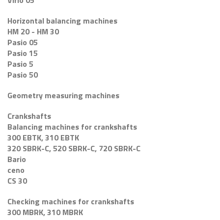
Virio 05
Horizontal balancing machines
HM 20 - HM 30
Pasio 05
Pasio 15
Pasio 5
Pasio 50
Geometry measuring machines
Crankshafts
Balancing machines for crankshafts
300 EBTK, 310 EBTK
320 SBRK-C, 520 SBRK-C, 720 SBRK-C
Bario
ceno
CS 30
Checking machines for crankshafts
300 MBRK, 310 MBRK