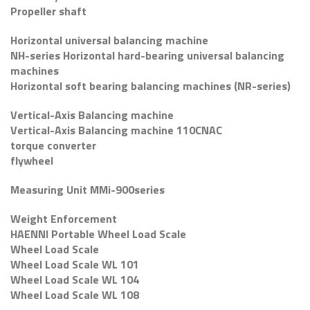
Propeller shaft
Horizontal universal balancing machine
NH-series Horizontal hard-bearing universal balancing
machines
Horizontal soft bearing balancing machines (NR-series)
Vertical-Axis Balancing machine
Vertical-Axis Balancing machine 110CNAC
torque converter
flywheel
Measuring Unit MMi-900series
Weight Enforcement
HAENNI Portable Wheel Load Scale
Wheel Load Scale
Wheel Load Scale WL 101
Wheel Load Scale WL 104
Wheel Load Scale WL 108