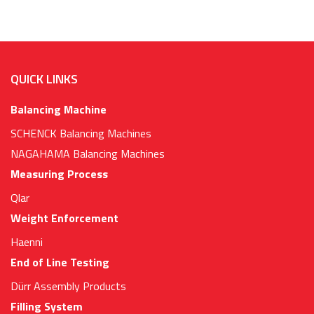
QUICK LINKS
Balancing Machine
SCHENCK Balancing Machines
NAGAHAMA Balancing Machines
Measuring Process
Qlar
Weight Enforcement
Haenni
End of Line Testing
Dürr Assembly Products
Filling System