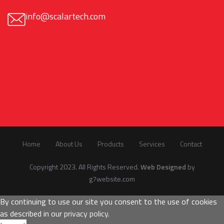
info@scalartech.com
Home
About Us
Products
Services
Contact
Copyright 2023. All Rights Reserved.
Web Designed
by
g7website.com
By continuing to use our site you consent to the use of cookies
as described in our
privacy policy
.