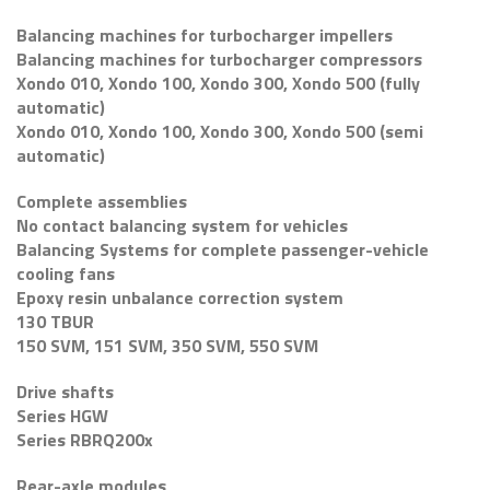
Balancing machines for turbocharger impellers
Balancing machines for turbocharger compressors
Xondo 010, Xondo 100, Xondo 300, Xondo 500 (fully
automatic)
Xondo 010, Xondo 100, Xondo 300, Xondo 500 (semi
automatic)
Complete assemblies
No contact balancing system for vehicles
Balancing Systems for complete passenger-vehicle
cooling fans
Epoxy resin unbalance correction system
130 TBUR
150 SVM, 151 SVM, 350 SVM, 550 SVM
Drive shafts
Series HGW
Series RBRQ200x
Rear-axle modules