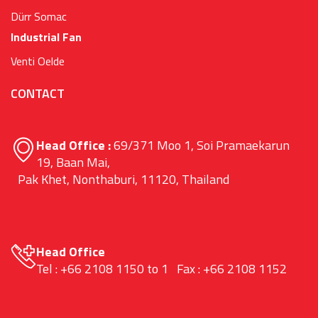
Dürr Somac
Industrial Fan
Venti Oelde
CONTACT
Head Office :
69/371 Moo 1, Soi Pramaekarun
19, Baan Mai,
Pak Khet, Nonthaburi, 11120, Thailand
Head Office
Tel : +66 2108 1150 to 1 Fax : +66 2108 1152