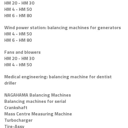
HM 20 - HM 30
HM 4 - HM 50
HM 6 - HM 80
Wind power station: balancing machines for generators
HM 4 - HM 50
HM 6 - HM 80
Fans and blowers
HM 20 - HM 30
HM 4 - HM 50
Medical engineering: balancing machine for dentist
driller
NAGAHAMA Balancing Machines
Balancing machines for serial
Crankshaft
Mass Centre Measuring Machine
Turbocharger
Tire-Assy