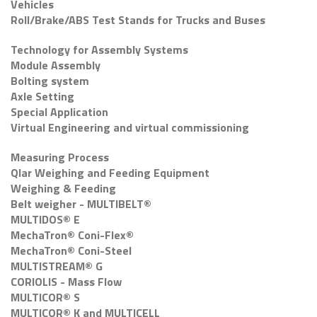
Vehicles
Roll/Brake/ABS Test Stands for Trucks and Buses
Technology for Assembly Systems
Module Assembly
Bolting system
Axle Setting
Special Application
Virtual Engineering and virtual commissioning
Measuring Process
Qlar Weighing and Feeding Equipment
Weighing & Feeding
Belt weigher - MULTIBELT®
MULTIDOS® E
MechaTron® Coni-Flex®
MechaTron® Coni-Steel
MULTISTREAM® G
CORIOLIS - Mass Flow
MULTICOR® S
MULTICOR® K and MULTICELL