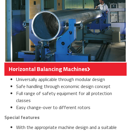
Horizontal Balancing Machines
Universally applicable through modular design
Safe handling through economic design concept
Full range of safety equipment for all protection
classes
Easy change-over to different rotors
Special features
With the appropriate machine design and a suitable