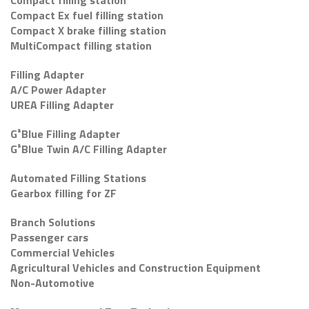
Compact filling station
Compact Ex fuel filling station
Compact X brake filling station
MultiCompact filling station
Filling Adapter
A/C Power Adapter
UREA Filling Adapter
G³Blue Filling Adapter
G³Blue Twin A/C Filling Adapter
Automated Filling Stations
Gearbox filling for ZF
Branch Solutions
Passenger cars
Commercial Vehicles
Agricultural Vehicles and Construction Equipment
Non-Automotive