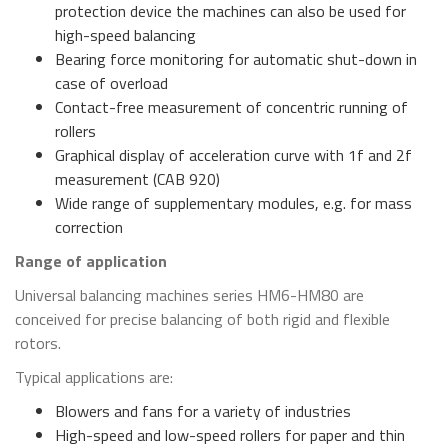
protection device the machines can also be used for
high-speed balancing
Bearing force monitoring for automatic shut-down in
case of overload
Contact-free measurement of concentric running of
rollers
Graphical display of acceleration curve with 1f and 2f
measurement (CAB 920)
Wide range of supplementary modules, e.g. for mass
correction
Range of application
Universal balancing machines series HM6-HM80 are
conceived for precise balancing of both rigid and flexible
rotors.
Typical applications are:
Blowers and fans for a variety of industries
High-speed and low-speed rollers for paper and thin