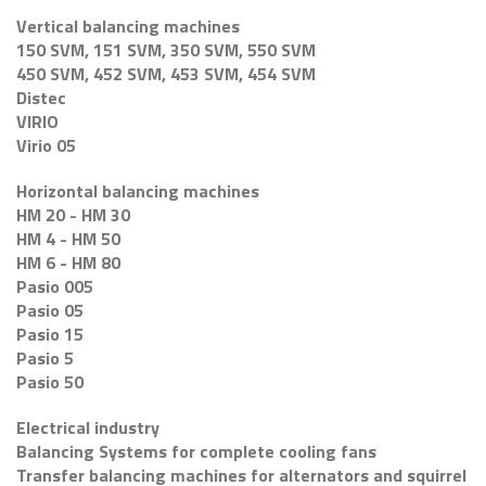
Vertical balancing machines
150 SVM, 151 SVM, 350 SVM, 550 SVM
450 SVM, 452 SVM, 453 SVM, 454 SVM
Distec
VIRIO
Virio 05
Horizontal balancing machines
HM 20 - HM 30
HM 4 - HM 50
HM 6 - HM 80
Pasio 005
Pasio 05
Pasio 15
Pasio 5
Pasio 50
Electrical industry
Balancing Systems for complete cooling fans
Transfer balancing machines for alternators and squirrel