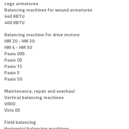
cage armatures
Balancing machines for wound armatures
440 KBTU
460 KBTU
Balancing machine for drive motors
HM 20 - HM 30
HM 4 - HM 50
Pasio 005
Pasio 05
Pasio 15
Pasio 5
Pasio 50
Maintenance, repair and overhaul
Vertical balancing machines
VIRIO
Virio 05
Field balancing
Horizontal balancing machines