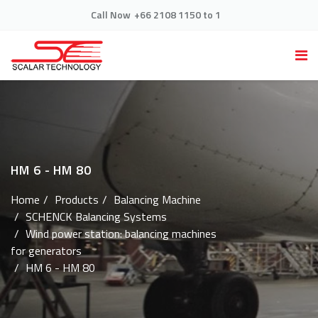
Call Now
+66 2108 1150 to 1
HM 6 - HM 80
Home
Products
Balancing Machine
SCHENCK Balancing Systems
Wind power station: balancing machines
for generators
HM 6 - HM 80