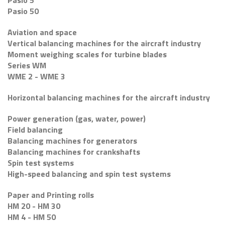
Pasio 5
Pasio 50
Aviation and space
Vertical balancing machines for the aircraft industry
Moment weighing scales for turbine blades
Series WM
WME 2 - WME 3
Horizontal balancing machines for the aircraft industry
Power generation (gas, water, power)
Field balancing
Balancing machines for generators
Balancing machines for crankshafts
Spin test systems
High-speed balancing and spin test systems
Paper and Printing rolls
HM 20 - HM 30
HM 4 - HM 50