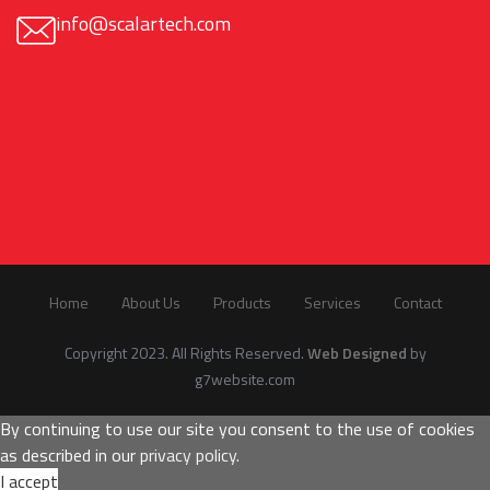
info@scalartech.com
Home
About Us
Products
Services
Contact
Copyright 2023. All Rights Reserved.
Web Designed
by
g7website.com
By continuing to use our site you consent to the use of cookies
as described in our
privacy policy
.
I accept