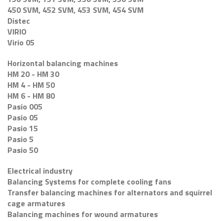
450 SVM, 452 SVM, 453 SVM, 454 SVM
Distec
VIRIO
Virio 05
Horizontal balancing machines
HM 20 - HM 30
HM 4 - HM 50
HM 6 - HM 80
Pasio 005
Pasio 05
Pasio 15
Pasio 5
Pasio 50
Electrical industry
Balancing Systems for complete cooling fans
Transfer balancing machines for alternators and squirrel
cage armatures
Balancing machines for wound armatures