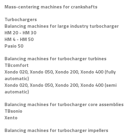
Mass-centering machines for crankshafts
Turbochargers
Balancing machines for large industry turbocharger
HM 20 - HM 30
HM 4 - HM 50
Pasio 50
Balancing machines for turbocharger turbines
TBcomfort
Xondo 020, Xondo 050, Xondo 200, Xondo 400 (fully
automatic)
Xondo 020, Xondo 050, Xondo 200, Xondo 400 (semi
automatic)
Balancing machines for turbocharger core assemblies
TBsonio
Xento
Balancing machines for turbocharger impellers