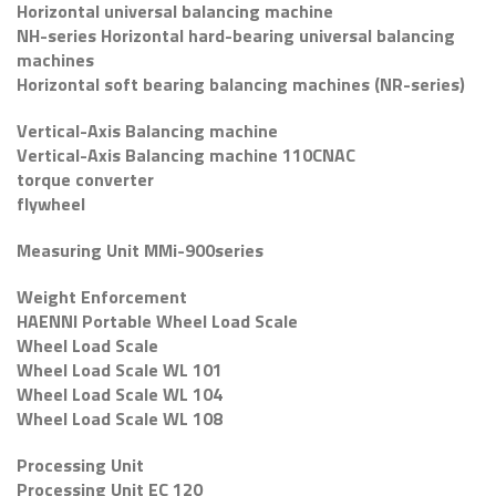
Horizontal universal balancing machine
NH-series Horizontal hard-bearing universal balancing
machines
Horizontal soft bearing balancing machines (NR-series)
Vertical-Axis Balancing machine
Vertical-Axis Balancing machine 110CNAC
torque converter
flywheel
Measuring Unit MMi-900series
Weight Enforcement
HAENNI Portable Wheel Load Scale
Wheel Load Scale
Wheel Load Scale WL 101
Wheel Load Scale WL 104
Wheel Load Scale WL 108
Processing Unit
Processing Unit EC 120