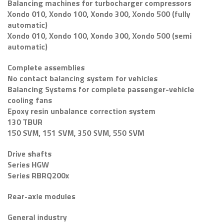
Balancing machines for turbocharger compressors
Xondo 010, Xondo 100, Xondo 300, Xondo 500 (fully
automatic)
Xondo 010, Xondo 100, Xondo 300, Xondo 500 (semi
automatic)
Complete assemblies
No contact balancing system for vehicles
Balancing Systems for complete passenger-vehicle
cooling fans
Epoxy resin unbalance correction system
130 TBUR
150 SVM, 151 SVM, 350 SVM, 550 SVM
Drive shafts
Series HGW
Series RBRQ200x
Rear-axle modules
General industry