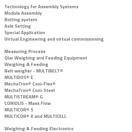
Technology for Assembly Systems
Module Assembly
Bolting system
Axle Setting
Special Application
Virtual Engineering and virtual commissioning
Measuring Process
Qlar Weighing and Feeding Equipment
Weighing & Feeding
Belt weigher - MULTIBELT®
MULTIDOS® E
MechaTron® Coni-Flex®
MechaTron® Coni-Steel
MULTISTREAM® G
CORIOLIS - Mass Flow
MULTICOR® S
MULTICOR® K and MULTICELL
Weighing & Feeding Electronics