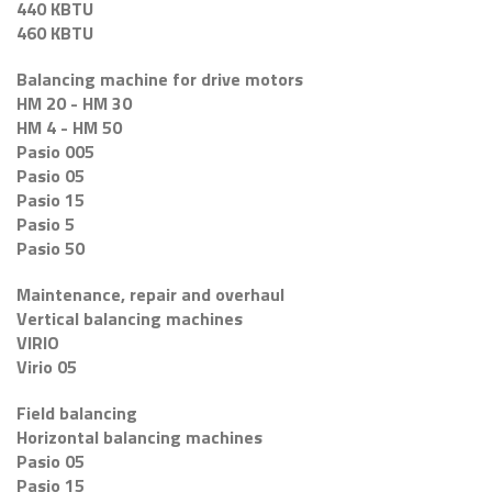
440 KBTU
460 KBTU
Balancing machine for drive motors
HM 20 - HM 30
HM 4 - HM 50
Pasio 005
Pasio 05
Pasio 15
Pasio 5
Pasio 50
Maintenance, repair and overhaul
Vertical balancing machines
VIRIO
Virio 05
Field balancing
Horizontal balancing machines
Pasio 05
Pasio 15