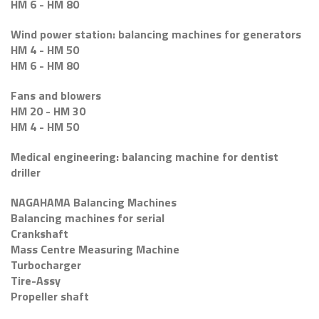
HM 6 - HM 80
Wind power station: balancing machines for generators
HM 4 - HM 50
HM 6 - HM 80
Fans and blowers
HM 20 - HM 30
HM 4 - HM 50
Medical engineering: balancing machine for dentist
driller
NAGAHAMA Balancing Machines
Balancing machines for serial
Crankshaft
Mass Centre Measuring Machine
Turbocharger
Tire-Assy
Propeller shaft