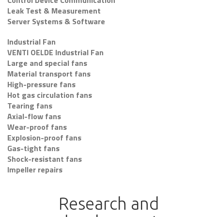
Control Device Communication
Leak Test & Measurement
Server Systems & Software
Industrial Fan
VENTI OELDE Industrial Fan
Large and special fans
Material transport fans
High-pressure fans
Hot gas circulation fans
Tearing fans
Axial-flow fans
Wear-proof fans
Explosion-proof fans
Gas-tight fans
Shock-resistant fans
Impeller repairs
Research and