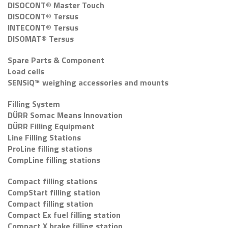
DISOCONT® Master Touch
DISOCONT® Tersus
INTECONT® Tersus
DISOMAT® Tersus
Spare Parts & Component
Load cells
SENSiQ™ weighing accessories and mounts
Filling System
DÜRR Somac Means Innovation
DÜRR Filling Equipment
Line Filling Stations
ProLine filling stations
CompLine filling stations
Compact filling stations
CompStart filling station
Compact filling station
Compact Ex fuel filling station
Compact X brake filling station