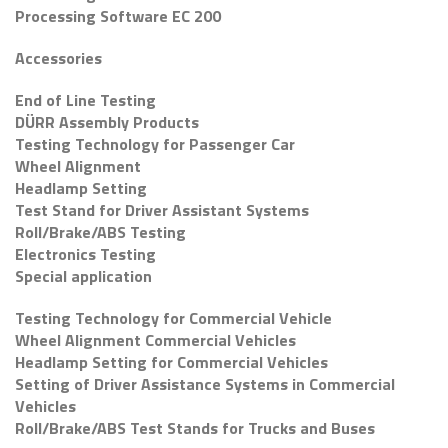
Processing Software EC 200
Accessories
End of Line Testing
DÜRR Assembly Products
Testing Technology for Passenger Car
Wheel Alignment
Headlamp Setting
Test Stand for Driver Assistant Systems
Roll/Brake/ABS Testing
Electronics Testing
Special application
Testing Technology for Commercial Vehicle
Wheel Alignment Commercial Vehicles
Headlamp Setting for Commercial Vehicles
Setting of Driver Assistance Systems in Commercial
Vehicles
Roll/Brake/ABS Test Stands for Trucks and Buses