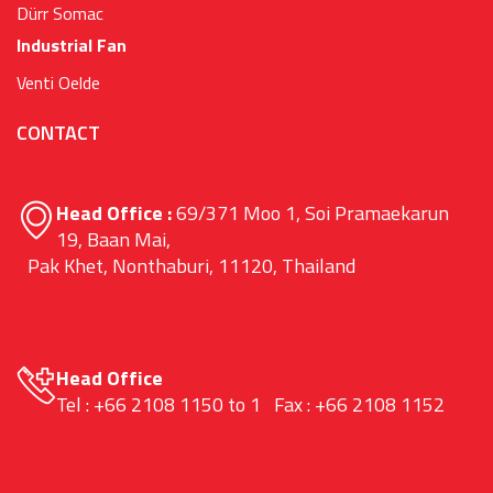
Dürr Somac
Industrial Fan
Venti Oelde
CONTACT
Head Office :
69/371 Moo 1, Soi Pramaekarun
19, Baan Mai,
Pak Khet, Nonthaburi, 11120, Thailand
Head Office
Tel : +66 2108 1150 to 1 Fax : +66 2108 1152