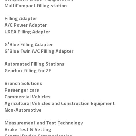
MultiCompact filling station
Filling Adapter
A/C Power Adapter
UREA Filling Adapter
G³Blue Filling Adapter
G³Blue Twin A/C Filling Adapter
Automated Filling Stations
Gearbox filling for ZF
Branch Solutions
Passenger cars
Commercial Vehicles
Agricultural Vehicles and Construction Equipment
Non-Automotive
Measurement and Test Technology
Brake Test & Setting