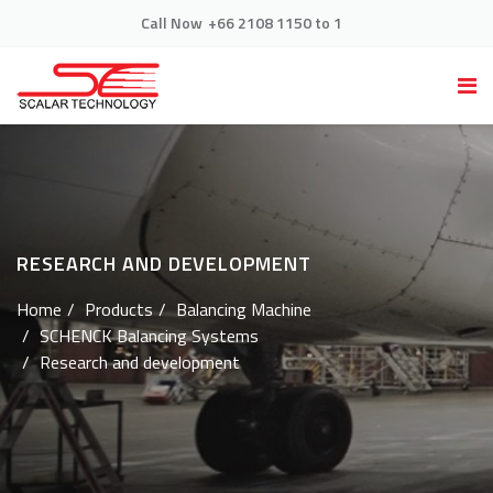
Call Now
+66 2108 1150 to 1
RESEARCH AND DEVELOPMENT
Home
Products
Balancing Machine
SCHENCK Balancing Systems
Research and development