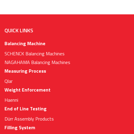
QUICK LINKS
Balancing Machine
SCHENCK Balancing Machines
NAGAHAMA Balancing Machines
Measuring Process
Qlar
Weight Enforcement
Haenni
End of Line Testing
Dürr Assembly Products
Filling System