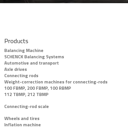
Products
Balancing Machine
SCHENCK Balancing Systems
Automotive and transport
Axle drives
Connecting rods
Weight-correction machines for connecting-rods
100 FBMP, 200 FBMP, 100 RBMP
112 TBMP, 212 TBMP
Connecting-rod scale
Wheels and tires
Inflation machine