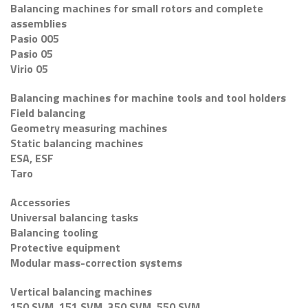
Balancing machines for small rotors and complete
assemblies
Pasio 005
Pasio 05
Virio 05
Balancing machines for machine tools and tool holders
Field balancing
Geometry measuring machines
Static balancing machines
ESA, ESF
Taro
Accessories
Universal balancing tasks
Balancing tooling
Protective equipment
Modular mass-correction systems
Vertical balancing machines
150 SVM, 151 SVM, 350 SVM, 550 SVM