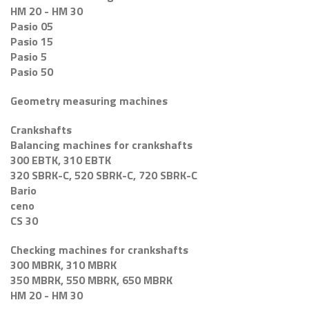
HM 20 - HM 30
Pasio 05
Pasio 15
Pasio 5
Pasio 50
Geometry measuring machines
Crankshafts
Balancing machines for crankshafts
300 EBTK, 310 EBTK
320 SBRK-C, 520 SBRK-C, 720 SBRK-C
Bario
ceno
CS 30
Checking machines for crankshafts
300 MBRK, 310 MBRK
350 MBRK, 550 MBRK, 650 MBRK
HM 20 - HM 30