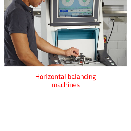
Horizontal balancing
machines