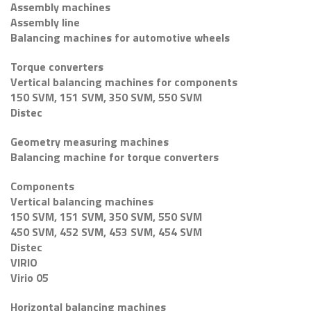
Assembly machines
Assembly line
Balancing machines for automotive wheels
Torque converters
Vertical balancing machines for components
150 SVM, 151 SVM, 350 SVM, 550 SVM
Distec
Geometry measuring machines
Balancing machine for torque converters
Components
Vertical balancing machines
150 SVM, 151 SVM, 350 SVM, 550 SVM
450 SVM, 452 SVM, 453 SVM, 454 SVM
Distec
VIRIO
Virio 05
Horizontal balancing machines