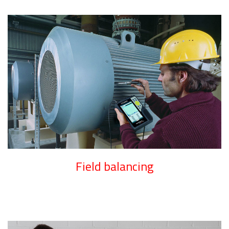
Field balancing