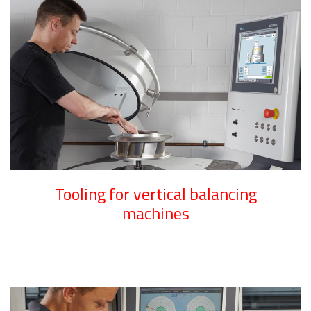
Tooling for vertical balancing
machines