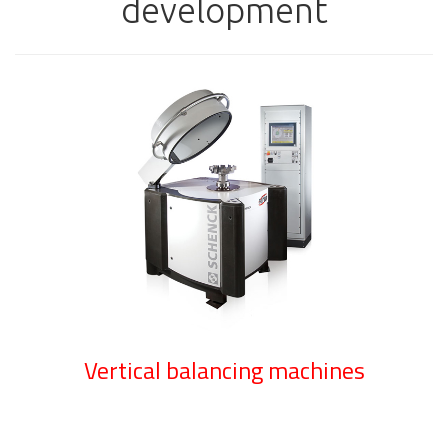
development
Vertical balancing machines