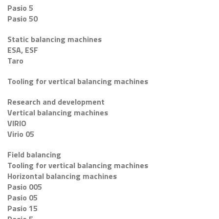
Pasio 5
Pasio 50
Static balancing machines
ESA, ESF
Taro
Tooling for vertical balancing machines
Research and development
Vertical balancing machines
VIRIO
Virio 05
Field balancing
Tooling for vertical balancing machines
Horizontal balancing machines
Pasio 005
Pasio 05
Pasio 15