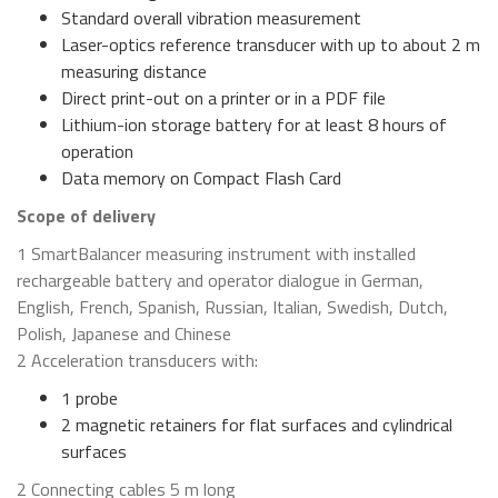
Standard overall vibration measurement
Laser-optics reference transducer with up to about 2 m
measuring distance
Direct print-out on a printer or in a PDF file
Lithium-ion storage battery for at least 8 hours of
operation
Data memory on Compact Flash Card
Scope of delivery
1 SmartBalancer measuring instrument with installed
rechargeable battery and operator dialogue in German,
English, French, Spanish, Russian, Italian, Swedish, Dutch,
Polish, Japanese and Chinese
2 Acceleration transducers with:
1 probe
2 magnetic retainers for flat surfaces and cylindrical
surfaces
2 Connecting cables 5 m long