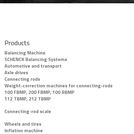
Products
Balancing Machine
SCHENCK Balancing Systems
Automotive and transport
Axle drives
Connecting rods
Weight-correction machines for connecting-rods
100 FBMP, 200 FBMP, 100 RBMP
112 TBMP, 212 TBMP
Connecting-rod scale
Wheels and tires
Inflation machine