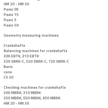
HM 20 - HM 30
Pasio 05
Pasio 15
Pasio 5
Pasio 50
Geometry measuring machines
Crankshafts
Balancing machines for crankshafts
300 EBTK, 310 EBTK
320 SBRK-C, 520 SBRK-C, 720 SBRK-C
Bario
ceno
CS 30
Checking machines for crankshafts
300 MBRK, 310 MBRK
350 MBRK, 550 MBRK, 650 MBRK
HM 20 - HM 30