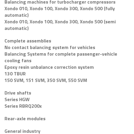
Balancing machines for turbocharger compressors
Xondo 010, Xondo 100, Xondo 300, Xondo 500 (fully
automatic)
Xondo 010, Xondo 100, Xondo 300, Xondo 500 (semi
automatic)
Complete assemblies
No contact balancing system for vehicles
Balancing Systems for complete passenger-vehicle
cooling fans
Epoxy resin unbalance correction system
130 TBUR
150 SVM, 151 SVM, 350 SVM, 550 SVM
Drive shafts
Series HGW
Series RBRQ200x
Rear-axle modules
General industry