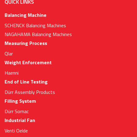
QUICK LINKS
Balancing Machine
SCHENCK Balancing Machines
NAGAHAMA Balancing Machines
Measuring Process
Qlar
Weight Enforcement
Haenni
End of Line Testing
Dürr Assembly Products
Filling System
Dürr Somac
Industrial Fan
Venti Oelde