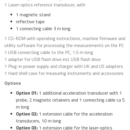
1 Laser-optics reference transducer, with
1 magnetic stand
reflective tape
1 connecting cable 3 m long
1 CD-ROM with operating instructions, machine firmware and
utility software for processing the measurements on the PC
1 USB connecting cable to the PC, 1.5 m long
1 adapter for USB flash drive incl. USB flash drive
1 Plug-in power supply and charger with UK and US adapters
1 Hard shell case for measuring instruments and accessories
Options
Option 01:
1 additional acceleration transducer with 1
probe, 2 magnetic retainers and 1 connecting cable ca 5
m long
Option 02:
1 extension cable for the acceleration
transducers, 10 m long
Option 03:
1 extension cable for the laser-optics