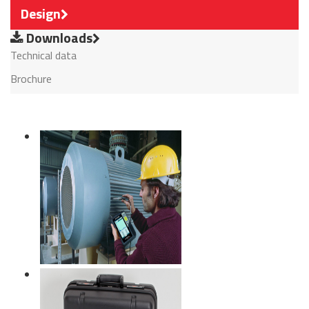
Design
Downloads
Technical data
Brochure