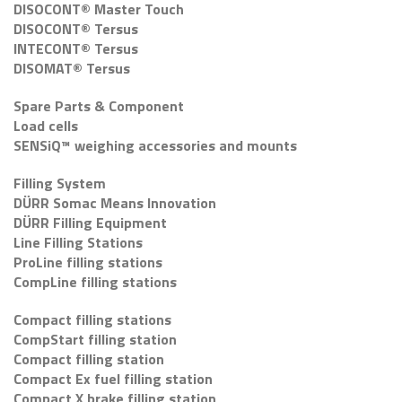
DISOCONT® Master Touch
DISOCONT® Tersus
INTECONT® Tersus
DISOMAT® Tersus
Spare Parts & Component
Load cells
SENSiQ™ weighing accessories and mounts
Filling System
DÜRR Somac Means Innovation
DÜRR Filling Equipment
Line Filling Stations
ProLine filling stations
CompLine filling stations
Compact filling stations
CompStart filling station
Compact filling station
Compact Ex fuel filling station
Compact X brake filling station