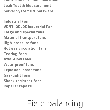
Control Device Communication
Leak Test & Measurement
Server Systems & Software
Industrial Fan
VENTI OELDE Industrial Fan
Large and special fans
Material transport fans
High-pressure fans
Hot gas circulation fans
Tearing fans
Axial-flow fans
Wear-proof fans
Explosion-proof fans
Gas-tight fans
Shock-resistant fans
Impeller repairs
Field balancing