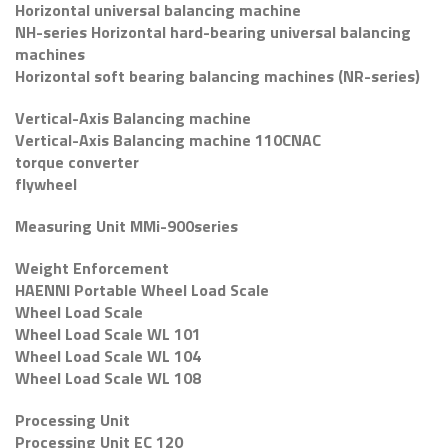
Horizontal universal balancing machine
NH-series Horizontal hard-bearing universal balancing
machines
Horizontal soft bearing balancing machines (NR-series)
Vertical-Axis Balancing machine
Vertical-Axis Balancing machine 110CNAC
torque converter
flywheel
Measuring Unit MMi-900series
Weight Enforcement
HAENNI Portable Wheel Load Scale
Wheel Load Scale
Wheel Load Scale WL 101
Wheel Load Scale WL 104
Wheel Load Scale WL 108
Processing Unit
Processing Unit EC 120