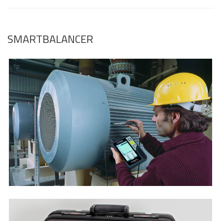
SMARTBALANCER