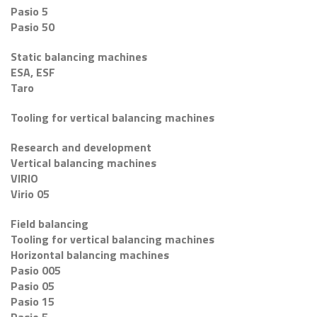
Pasio 5
Pasio 50
Static balancing machines
ESA, ESF
Taro
Tooling for vertical balancing machines
Research and development
Vertical balancing machines
VIRIO
Virio 05
Field balancing
Tooling for vertical balancing machines
Horizontal balancing machines
Pasio 005
Pasio 05
Pasio 15