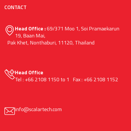
CONTACT
Head Office :
69/371 Moo 1, Soi Pramaekarun
19, Baan Mai,
Pak Khet, Nonthaburi, 11120, Thailand
Head Office
Tel : +66 2108 1150 to 1 Fax : +66 2108 1152
info@scalartech.com