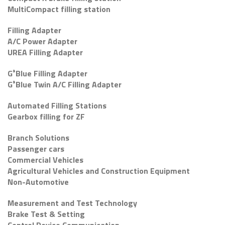
MultiCompact filling station
Filling Adapter
A/C Power Adapter
UREA Filling Adapter
G³Blue Filling Adapter
G³Blue Twin A/C Filling Adapter
Automated Filling Stations
Gearbox filling for ZF
Branch Solutions
Passenger cars
Commercial Vehicles
Agricultural Vehicles and Construction Equipment
Non-Automotive
Measurement and Test Technology
Brake Test & Setting