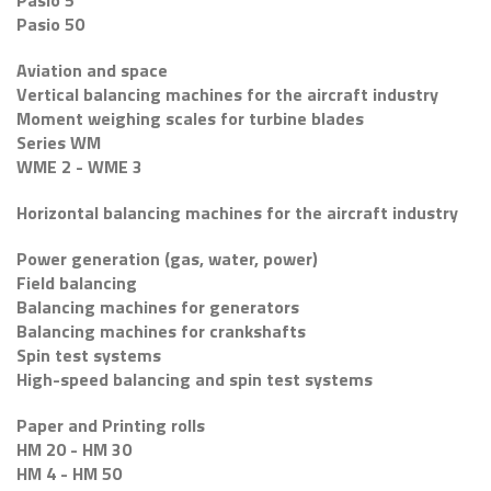
Pasio 5
Pasio 50
Aviation and space
Vertical balancing machines for the aircraft industry
Moment weighing scales for turbine blades
Series WM
WME 2 - WME 3
Horizontal balancing machines for the aircraft industry
Power generation (gas, water, power)
Field balancing
Balancing machines for generators
Balancing machines for crankshafts
Spin test systems
High-speed balancing and spin test systems
Paper and Printing rolls
HM 20 - HM 30
HM 4 - HM 50