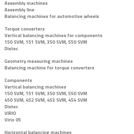
Assembly machines
Assembly line
Balancing machines for automotive wheels
Torque converters
Vertical balancing machines for components
150 SVM, 151 SVM, 350 SVM, 550 SVM
Distec
Geometry measuring machines
Balancing machine for torque converters
Components
Vertical balancing machines
150 SVM, 151 SVM, 350 SVM, 550 SVM
450 SVM, 452 SVM, 453 SVM, 454 SVM
Distec
VIRIO
Virio 05
Horizontal balancing machines