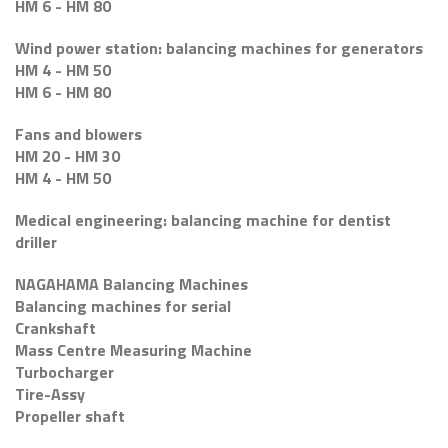
HM 6 - HM 80
Wind power station: balancing machines for generators
HM 4 - HM 50
HM 6 - HM 80
Fans and blowers
HM 20 - HM 30
HM 4 - HM 50
Medical engineering: balancing machine for dentist
driller
NAGAHAMA Balancing Machines
Balancing machines for serial
Crankshaft
Mass Centre Measuring Machine
Turbocharger
Tire-Assy
Propeller shaft