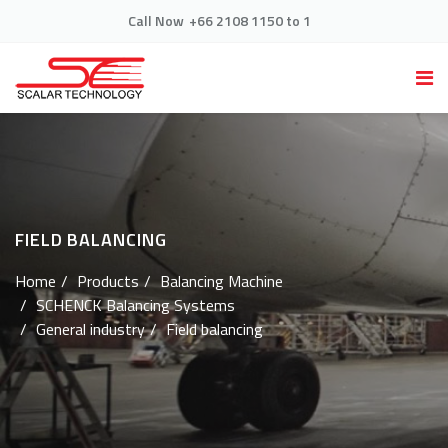
Call Now
+66 2108 1150 to 1
FIELD BALANCING
Home
Products
Balancing Machine
SCHENCK Balancing Systems
General industry
Field balancing