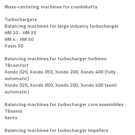
Mass-centering machines for crankshafts
Turbochargers
Balancing machines for large industry turbocharger
HM 20 - HM 30
HM 4 - HM 50
Pasio 50
Balancing machines for turbocharger turbines
TBcomfort
Xondo 020, Xondo 050, Xondo 200, Xondo 400 (fully
automatic)
Xondo 020, Xondo 050, Xondo 200, Xondo 400 (semi
automatic)
Balancing machines for turbocharger core assemblies
TBsonio
Xento
Balancing machines for turbocharger impellers