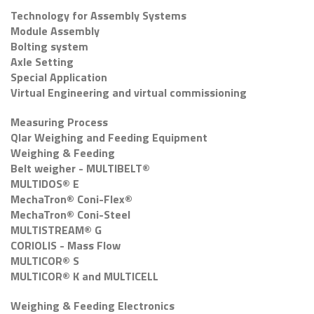
Technology for Assembly Systems
Module Assembly
Bolting system
Axle Setting
Special Application
Virtual Engineering and virtual commissioning
Measuring Process
Qlar Weighing and Feeding Equipment
Weighing & Feeding
Belt weigher - MULTIBELT®
MULTIDOS® E
MechaTron® Coni-Flex®
MechaTron® Coni-Steel
MULTISTREAM® G
CORIOLIS - Mass Flow
MULTICOR® S
MULTICOR® K and MULTICELL
Weighing & Feeding Electronics