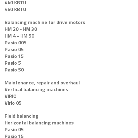
440 KBTU
460 KBTU
Balancing machine for drive motors
HM 20 - HM 30
HM 4 - HM 50
Pasio 005
Pasio 05
Pasio 15
Pasio 5
Pasio 50
Maintenance, repair and overhaul
Vertical balancing machines
VIRIO
Virio 05
Field balancing
Horizontal balancing machines
Pasio 05
Pasio 15