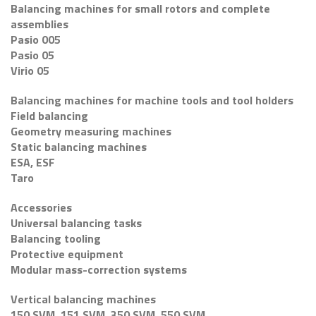
Balancing machines for small rotors and complete
assemblies
Pasio 005
Pasio 05
Virio 05
Balancing machines for machine tools and tool holders
Field balancing
Geometry measuring machines
Static balancing machines
ESA, ESF
Taro
Accessories
Universal balancing tasks
Balancing tooling
Protective equipment
Modular mass-correction systems
Vertical balancing machines
150 SVM, 151 SVM, 350 SVM, 550 SVM