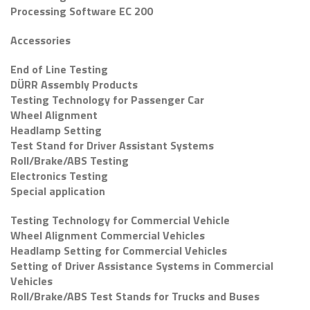
Processing Software EC 200
Accessories
End of Line Testing
DÜRR Assembly Products
Testing Technology for Passenger Car
Wheel Alignment
Headlamp Setting
Test Stand for Driver Assistant Systems
Roll/Brake/ABS Testing
Electronics Testing
Special application
Testing Technology for Commercial Vehicle
Wheel Alignment Commercial Vehicles
Headlamp Setting for Commercial Vehicles
Setting of Driver Assistance Systems in Commercial
Vehicles
Roll/Brake/ABS Test Stands for Trucks and Buses