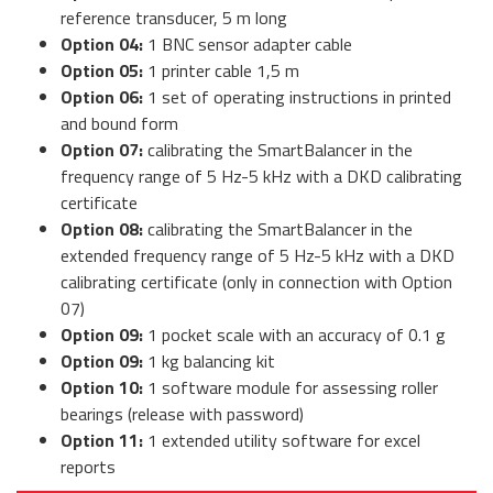
reference transducer, 5 m long
Option 04:
1 BNC sensor adapter cable
Option 05:
1 printer cable 1,5 m
Option 06:
1 set of operating instructions in printed
and bound form
Option 07:
calibrating the SmartBalancer in the
frequency range of 5 Hz-5 kHz with a DKD calibrating
certificate
Option 08:
calibrating the SmartBalancer in the
extended frequency range of 5 Hz-5 kHz with a DKD
calibrating certificate (only in connection with Option
07)
Option 09:
1 pocket scale with an accuracy of 0.1 g
Option 09:
1 kg balancing kit
Option 10:
1 software module for assessing roller
bearings (release with password)
Option 11:
1 extended utility software for excel
reports