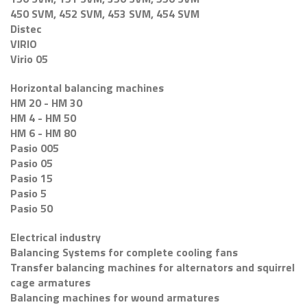
450 SVM, 452 SVM, 453 SVM, 454 SVM
Distec
VIRIO
Virio 05
Horizontal balancing machines
HM 20 - HM 30
HM 4 - HM 50
HM 6 - HM 80
Pasio 005
Pasio 05
Pasio 15
Pasio 5
Pasio 50
Electrical industry
Balancing Systems for complete cooling fans
Transfer balancing machines for alternators and squirrel
cage armatures
Balancing machines for wound armatures