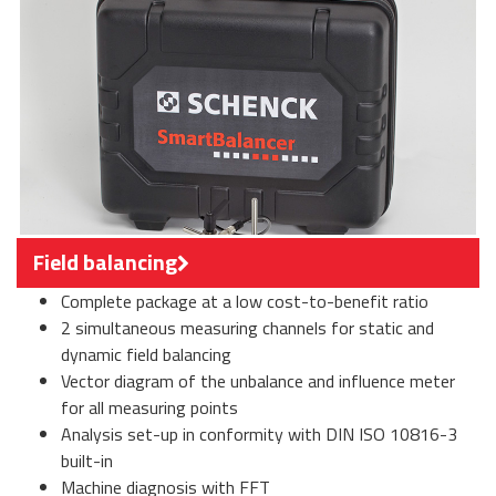
Field balancing
Complete package at a low cost-to-benefit ratio
2 simultaneous measuring channels for static and
dynamic field balancing
Vector diagram of the unbalance and influence meter
for all measuring points
Analysis set-up in conformity with DIN ISO 10816-3
built-in
Machine diagnosis with FFT