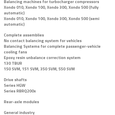
Balancing machines for turbocharger compressors
Xondo 010, Xondo 100, Xondo 300, Xondo 500 (fully
automatic)
Xondo 010, Xondo 100, Xondo 300, Xondo 500 (semi
automatic)
Complete assemblies
No contact balancing system for vehicles
Balancing Systems for complete passenger-vehicle
cooling fans
Epoxy resin unbalance correction system
130 TBUR
150 SVM, 151 SVM, 350 SVM, 550 SVM
Drive shafts
Series HGW
Series RBRQ200x
Rear-axle modules
General industry