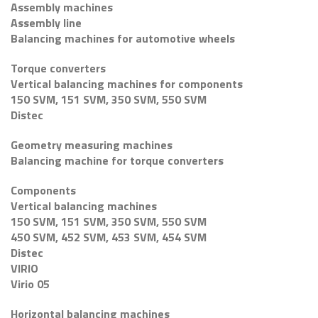
Assembly machines
Assembly line
Balancing machines for automotive wheels
Torque converters
Vertical balancing machines for components
150 SVM, 151 SVM, 350 SVM, 550 SVM
Distec
Geometry measuring machines
Balancing machine for torque converters
Components
Vertical balancing machines
150 SVM, 151 SVM, 350 SVM, 550 SVM
450 SVM, 452 SVM, 453 SVM, 454 SVM
Distec
VIRIO
Virio 05
Horizontal balancing machines