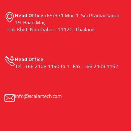
Head Office :
69/371 Moo 1, Soi Pramaekarun
19, Baan Mai,
Pak Khet, Nonthaburi, 11120, Thailand
Head Office
Tel : +66 2108 1150 to 1 Fax : +66 2108 1152
info@scalartech.com