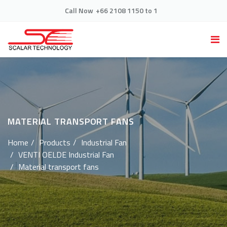
Call Now
+66 2108 1150 to 1
MATERIAL TRANSPORT FANS
Home
Products
Industrial Fan
VENTI OELDE Industrial Fan
Material transport fans