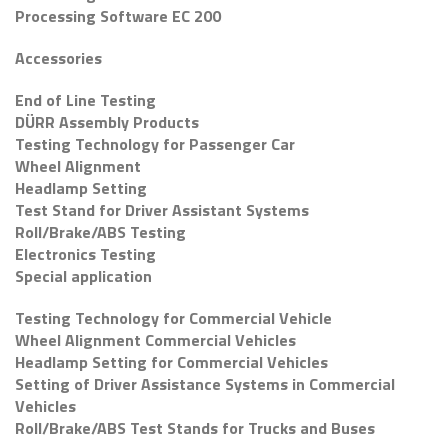
Processing Software EC 200
Accessories
End of Line Testing
DÜRR Assembly Products
Testing Technology for Passenger Car
Wheel Alignment
Headlamp Setting
Test Stand for Driver Assistant Systems
Roll/Brake/ABS Testing
Electronics Testing
Special application
Testing Technology for Commercial Vehicle
Wheel Alignment Commercial Vehicles
Headlamp Setting for Commercial Vehicles
Setting of Driver Assistance Systems in Commercial
Vehicles
Roll/Brake/ABS Test Stands for Trucks and Buses