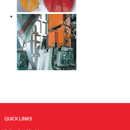
QUICK LINKS