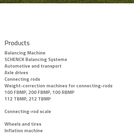
Products
Balancing Machine
SCHENCK Balancing Systems
Automotive and transport
Axle drives
Connecting rods
Weight-correction machines for connecting-rods
100 FBMP, 200 FBMP, 100 RBMP
112 TBMP, 212 TBMP
Connecting-rod scale
Wheels and tires
Inflation machine