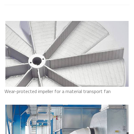
Wear-protected impeller for a material transport fan