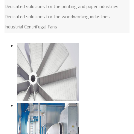
Dedicated solutions for the printing and paper industries
Dedicated solutions for the woodworking industries
Industrial Centrifugal Fans