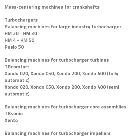
Mass-centering machines for crankshafts
Turbochargers
Balancing machines for large industry turbocharger
HM 20 - HM 30
HM 4 - HM 50
Pasio 50
Balancing machines for turbocharger turbines
TBcomfort
Xondo 020, Xondo 050, Xondo 200, Xondo 400 (fully
automatic)
Xondo 020, Xondo 050, Xondo 200, Xondo 400 (semi
automatic)
Balancing machines for turbocharger core assemblies
TBsonio
Xento
Balancing machines for turbocharger impellers