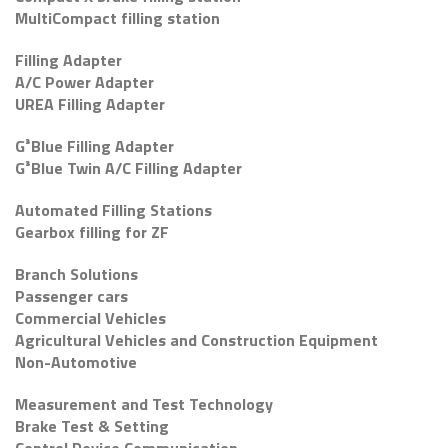
MultiCompact filling station
Filling Adapter
A/C Power Adapter
UREA Filling Adapter
G³Blue Filling Adapter
G³Blue Twin A/C Filling Adapter
Automated Filling Stations
Gearbox filling for ZF
Branch Solutions
Passenger cars
Commercial Vehicles
Agricultural Vehicles and Construction Equipment
Non-Automotive
Measurement and Test Technology
Brake Test & Setting