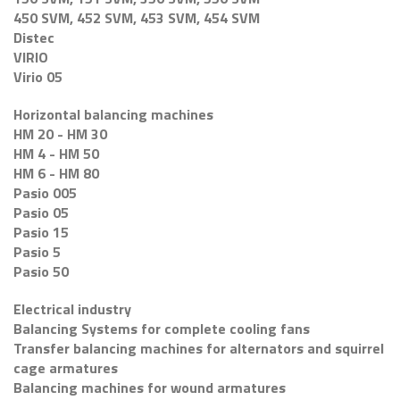
450 SVM, 452 SVM, 453 SVM, 454 SVM
Distec
VIRIO
Virio 05
Horizontal balancing machines
HM 20 - HM 30
HM 4 - HM 50
HM 6 - HM 80
Pasio 005
Pasio 05
Pasio 15
Pasio 5
Pasio 50
Electrical industry
Balancing Systems for complete cooling fans
Transfer balancing machines for alternators and squirrel
cage armatures
Balancing machines for wound armatures