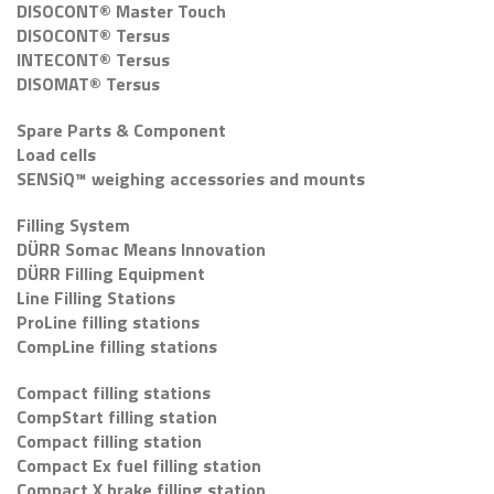
DISOCONT® Master Touch
DISOCONT® Tersus
INTECONT® Tersus
DISOMAT® Tersus
Spare Parts & Component
Load cells
SENSiQ™ weighing accessories and mounts
Filling System
DÜRR Somac Means Innovation
DÜRR Filling Equipment
Line Filling Stations
ProLine filling stations
CompLine filling stations
Compact filling stations
CompStart filling station
Compact filling station
Compact Ex fuel filling station
Compact X brake filling station