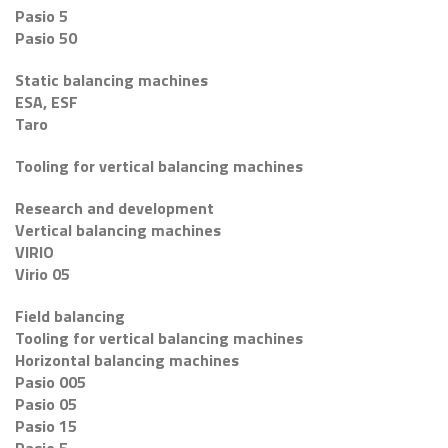
Pasio 5
Pasio 50
Static balancing machines
ESA, ESF
Taro
Tooling for vertical balancing machines
Research and development
Vertical balancing machines
VIRIO
Virio 05
Field balancing
Tooling for vertical balancing machines
Horizontal balancing machines
Pasio 005
Pasio 05
Pasio 15