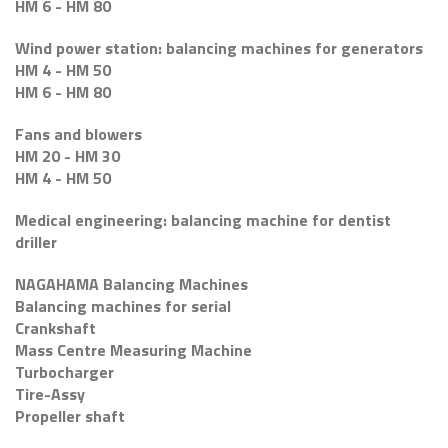
HM 6 - HM 80
Wind power station: balancing machines for generators
HM 4 - HM 50
HM 6 - HM 80
Fans and blowers
HM 20 - HM 30
HM 4 - HM 50
Medical engineering: balancing machine for dentist
driller
NAGAHAMA Balancing Machines
Balancing machines for serial
Crankshaft
Mass Centre Measuring Machine
Turbocharger
Tire-Assy
Propeller shaft