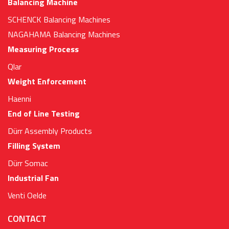
Balancing Machine
SCHENCK Balancing Machines
NAGAHAMA Balancing Machines
Measuring Process
Qlar
Weight Enforcement
Haenni
End of Line Testing
Dürr Assembly Products
Filling System
Dürr Somac
Industrial Fan
Venti Oelde
CONTACT