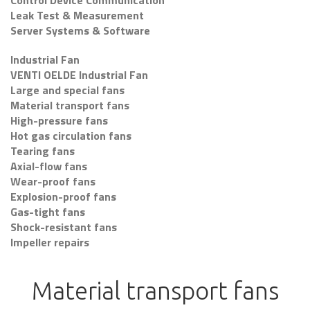
Control Device Communication
Leak Test & Measurement
Server Systems & Software
Industrial Fan
VENTI OELDE Industrial Fan
Large and special fans
Material transport fans
High-pressure fans
Hot gas circulation fans
Tearing fans
Axial-flow fans
Wear-proof fans
Explosion-proof fans
Gas-tight fans
Shock-resistant fans
Impeller repairs
Material transport fans