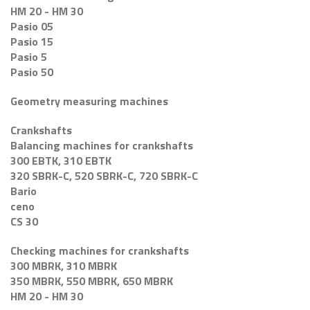
HM 20 - HM 30
Pasio 05
Pasio 15
Pasio 5
Pasio 50
Geometry measuring machines
Crankshafts
Balancing machines for crankshafts
300 EBTK, 310 EBTK
320 SBRK-C, 520 SBRK-C, 720 SBRK-C
Bario
ceno
CS 30
Checking machines for crankshafts
300 MBRK, 310 MBRK
350 MBRK, 550 MBRK, 650 MBRK
HM 20 - HM 30