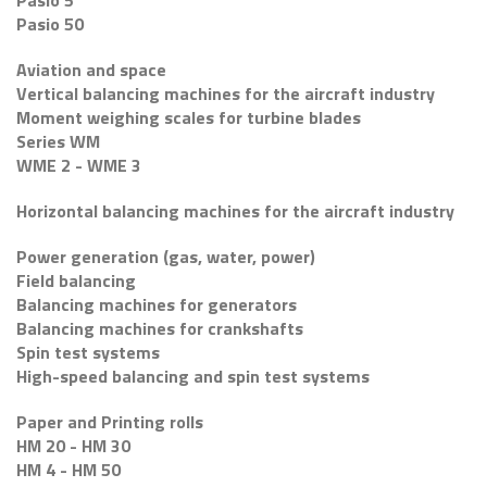
Pasio 5
Pasio 50
Aviation and space
Vertical balancing machines for the aircraft industry
Moment weighing scales for turbine blades
Series WM
WME 2 - WME 3
Horizontal balancing machines for the aircraft industry
Power generation (gas, water, power)
Field balancing
Balancing machines for generators
Balancing machines for crankshafts
Spin test systems
High-speed balancing and spin test systems
Paper and Printing rolls
HM 20 - HM 30
HM 4 - HM 50