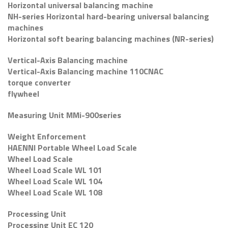
Horizontal universal balancing machine
NH-series Horizontal hard-bearing universal balancing
machines
Horizontal soft bearing balancing machines (NR-series)
Vertical-Axis Balancing machine
Vertical-Axis Balancing machine 110CNAC
torque converter
flywheel
Measuring Unit MMi-900series
Weight Enforcement
HAENNI Portable Wheel Load Scale
Wheel Load Scale
Wheel Load Scale WL 101
Wheel Load Scale WL 104
Wheel Load Scale WL 108
Processing Unit
Processing Unit EC 120