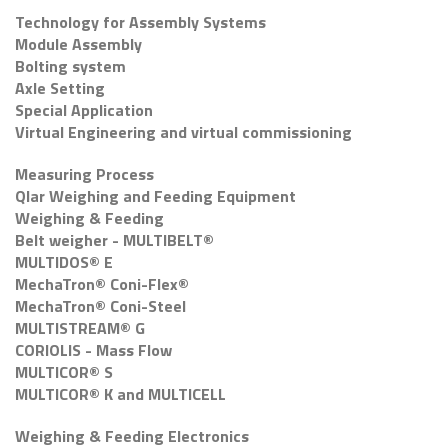
Technology for Assembly Systems
Module Assembly
Bolting system
Axle Setting
Special Application
Virtual Engineering and virtual commissioning
Measuring Process
Qlar Weighing and Feeding Equipment
Weighing & Feeding
Belt weigher - MULTIBELT®
MULTIDOS® E
MechaTron® Coni-Flex®
MechaTron® Coni-Steel
MULTISTREAM® G
CORIOLIS - Mass Flow
MULTICOR® S
MULTICOR® K and MULTICELL
Weighing & Feeding Electronics