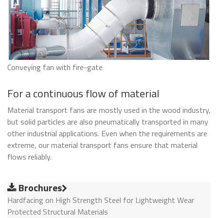
Conveying fan with fire-gate
For a continuous flow of material
Material transport fans are mostly used in the wood industry,
but solid particles are also pneumatically transported in many
other industrial applications. Even when the requirements are
extreme, our material transport fans ensure that material
flows reliably.
Brochures
Hardfacing on High Strength Steel for Lightweight Wear
Protected Structural Materials