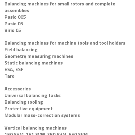
Balancing machines for small rotors and complete
assemblies
Pasio 005
Pasio 05
Virio 05
Balancing machines for machine tools and tool holders
Field balancing
Geometry measuring machines
Static balancing machines
ESA, ESF
Taro
Accessories
Universal balancing tasks
Balancing tooling
Protective equipment
Modular mass-correction systems
Vertical balancing machines
150 SVM, 151 SVM, 350 SVM, 550 SVM