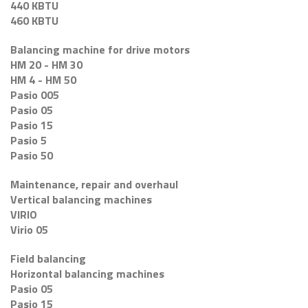
440 KBTU
460 KBTU
Balancing machine for drive motors
HM 20 - HM 30
HM 4 - HM 50
Pasio 005
Pasio 05
Pasio 15
Pasio 5
Pasio 50
Maintenance, repair and overhaul
Vertical balancing machines
VIRIO
Virio 05
Field balancing
Horizontal balancing machines
Pasio 05
Pasio 15