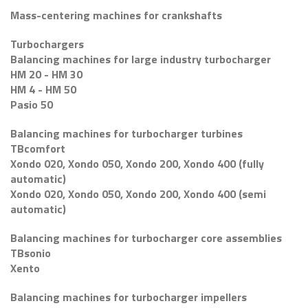
Mass-centering machines for crankshafts
Turbochargers
Balancing machines for large industry turbocharger
HM 20 - HM 30
HM 4 - HM 50
Pasio 50
Balancing machines for turbocharger turbines
TBcomfort
Xondo 020, Xondo 050, Xondo 200, Xondo 400 (fully
automatic)
Xondo 020, Xondo 050, Xondo 200, Xondo 400 (semi
automatic)
Balancing machines for turbocharger core assemblies
TBsonio
Xento
Balancing machines for turbocharger impellers