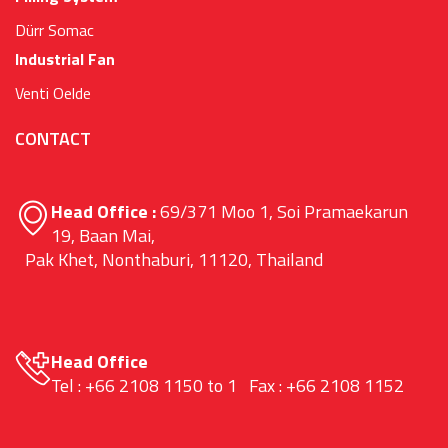
Dürr Somac
Industrial Fan
Venti Oelde
CONTACT
Head Office :
69/371 Moo 1, Soi Pramaekarun
19, Baan Mai,
Pak Khet, Nonthaburi, 11120, Thailand
Head Office
Tel : +66 2108 1150 to 1 Fax : +66 2108 1152