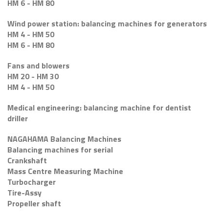
HM 6 - HM 80
Wind power station: balancing machines for generators
HM 4 - HM 50
HM 6 - HM 80
Fans and blowers
HM 20 - HM 30
HM 4 - HM 50
Medical engineering: balancing machine for dentist
driller
NAGAHAMA Balancing Machines
Balancing machines for serial
Crankshaft
Mass Centre Measuring Machine
Turbocharger
Tire-Assy
Propeller shaft