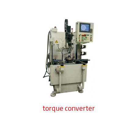
torque converter