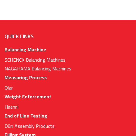
QUICK LINKS
Balancing Machine
SCHENCK Balancing Machines
NAGAHAMA Balancing Machines
Measuring Process
Qlar
Weight Enforcement
Haenni
End of Line Testing
Dürr Assembly Products
Filling System