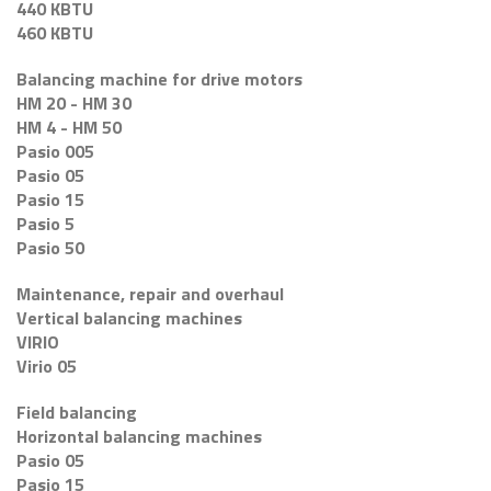
440 KBTU
460 KBTU
Balancing machine for drive motors
HM 20 - HM 30
HM 4 - HM 50
Pasio 005
Pasio 05
Pasio 15
Pasio 5
Pasio 50
Maintenance, repair and overhaul
Vertical balancing machines
VIRIO
Virio 05
Field balancing
Horizontal balancing machines
Pasio 05
Pasio 15