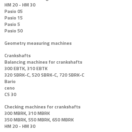
HM 20 - HM 30
Pasio 05
Pasio 15
Pasio 5
Pasio 50
Geometry measuring machines
Crankshafts
Balancing machines for crankshafts
300 EBTK, 310 EBTK
320 SBRK-C, 520 SBRK-C, 720 SBRK-C
Bario
ceno
CS 30
Checking machines for crankshafts
300 MBRK, 310 MBRK
350 MBRK, 550 MBRK, 650 MBRK
HM 20 - HM 30