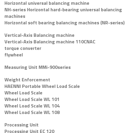
Horizontal universal balancing machine
NH-series Horizontal hard-bearing universal balancing
machines
Horizontal soft bearing balancing machines (NR-series)
Vertical-Axis Balancing machine
Vertical-Axis Balancing machine 110CNAC
torque converter
flywheel
Measuring Unit MMi-900series
Weight Enforcement
HAENNI Portable Wheel Load Scale
Wheel Load Scale
Wheel Load Scale WL 101
Wheel Load Scale WL 104
Wheel Load Scale WL 108
Processing Unit
Processing Unit EC 120