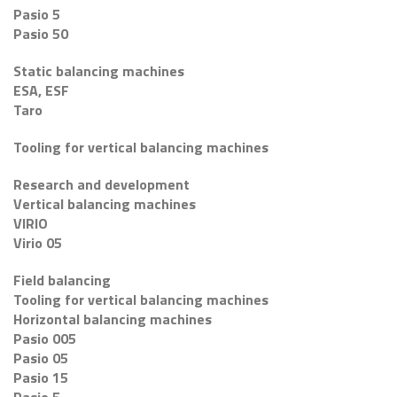
Pasio 5
Pasio 50
Static balancing machines
ESA, ESF
Taro
Tooling for vertical balancing machines
Research and development
Vertical balancing machines
VIRIO
Virio 05
Field balancing
Tooling for vertical balancing machines
Horizontal balancing machines
Pasio 005
Pasio 05
Pasio 15