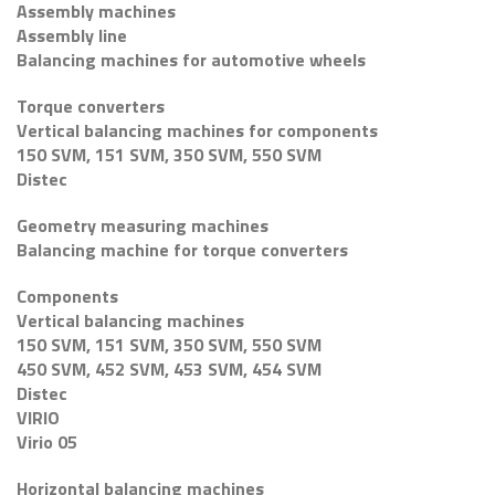
Assembly machines
Assembly line
Balancing machines for automotive wheels
Torque converters
Vertical balancing machines for components
150 SVM, 151 SVM, 350 SVM, 550 SVM
Distec
Geometry measuring machines
Balancing machine for torque converters
Components
Vertical balancing machines
150 SVM, 151 SVM, 350 SVM, 550 SVM
450 SVM, 452 SVM, 453 SVM, 454 SVM
Distec
VIRIO
Virio 05
Horizontal balancing machines