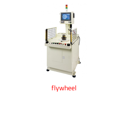
flywheel