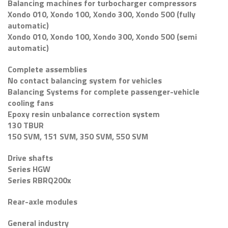
Balancing machines for turbocharger compressors
Xondo 010, Xondo 100, Xondo 300, Xondo 500 (fully
automatic)
Xondo 010, Xondo 100, Xondo 300, Xondo 500 (semi
automatic)
Complete assemblies
No contact balancing system for vehicles
Balancing Systems for complete passenger-vehicle
cooling fans
Epoxy resin unbalance correction system
130 TBUR
150 SVM, 151 SVM, 350 SVM, 550 SVM
Drive shafts
Series HGW
Series RBRQ200x
Rear-axle modules
General industry