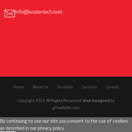
info@scalartech.com
Home
About Us
Products
Services
Contact
Copyright 2023. All Rights Reserved.
Web Designed
by
g7website.com
By continuing to use our site you consent to the use of cookies
as described in our
privacy policy
.