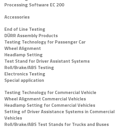
Processing Software EC 200
Accessories
End of Line Testing
DÜRR Assembly Products
Testing Technology for Passenger Car
Wheel Alignment
Headlamp Setting
Test Stand for Driver Assistant Systems
Roll/Brake/ABS Testing
Electronics Testing
Special application
Testing Technology for Commercial Vehicle
Wheel Alignment Commercial Vehicles
Headlamp Setting for Commercial Vehicles
Setting of Driver Assistance Systems in Commercial
Vehicles
Roll/Brake/ABS Test Stands for Trucks and Buses