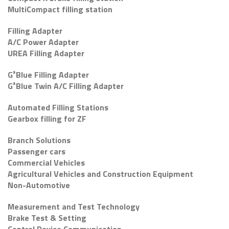
MultiCompact filling station
Filling Adapter
A/C Power Adapter
UREA Filling Adapter
G³Blue Filling Adapter
G³Blue Twin A/C Filling Adapter
Automated Filling Stations
Gearbox filling for ZF
Branch Solutions
Passenger cars
Commercial Vehicles
Agricultural Vehicles and Construction Equipment
Non-Automotive
Measurement and Test Technology
Brake Test & Setting