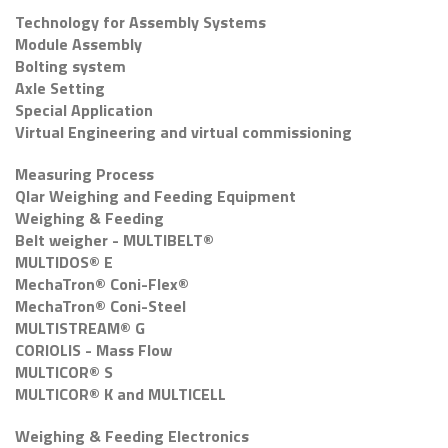
Technology for Assembly Systems
Module Assembly
Bolting system
Axle Setting
Special Application
Virtual Engineering and virtual commissioning
Measuring Process
Qlar Weighing and Feeding Equipment
Weighing & Feeding
Belt weigher - MULTIBELT®
MULTIDOS® E
MechaTron® Coni-Flex®
MechaTron® Coni-Steel
MULTISTREAM® G
CORIOLIS - Mass Flow
MULTICOR® S
MULTICOR® K and MULTICELL
Weighing & Feeding Electronics