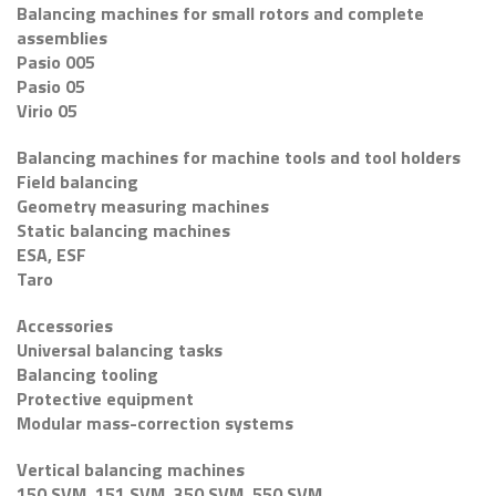
Balancing machines for small rotors and complete
assemblies
Pasio 005
Pasio 05
Virio 05
Balancing machines for machine tools and tool holders
Field balancing
Geometry measuring machines
Static balancing machines
ESA, ESF
Taro
Accessories
Universal balancing tasks
Balancing tooling
Protective equipment
Modular mass-correction systems
Vertical balancing machines
150 SVM, 151 SVM, 350 SVM, 550 SVM