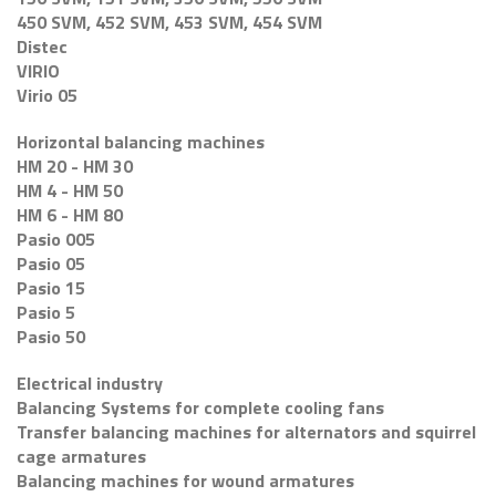
450 SVM, 452 SVM, 453 SVM, 454 SVM
Distec
VIRIO
Virio 05
Horizontal balancing machines
HM 20 - HM 30
HM 4 - HM 50
HM 6 - HM 80
Pasio 005
Pasio 05
Pasio 15
Pasio 5
Pasio 50
Electrical industry
Balancing Systems for complete cooling fans
Transfer balancing machines for alternators and squirrel
cage armatures
Balancing machines for wound armatures