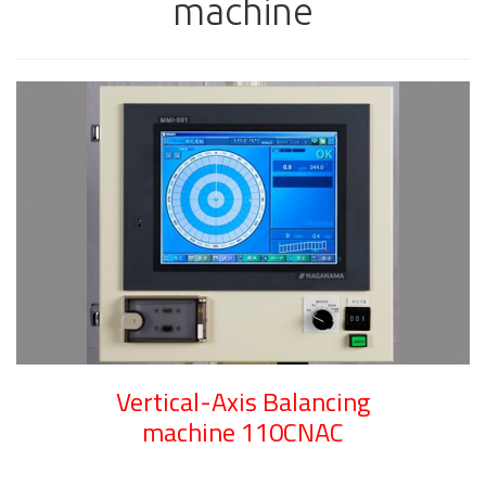
machine
Vertical-Axis Balancing
machine 110CNAC