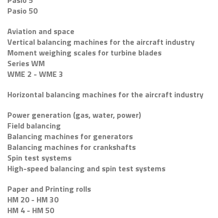
Pasio 5
Pasio 50
Aviation and space
Vertical balancing machines for the aircraft industry
Moment weighing scales for turbine blades
Series WM
WME 2 - WME 3
Horizontal balancing machines for the aircraft industry
Power generation (gas, water, power)
Field balancing
Balancing machines for generators
Balancing machines for crankshafts
Spin test systems
High-speed balancing and spin test systems
Paper and Printing rolls
HM 20 - HM 30
HM 4 - HM 50