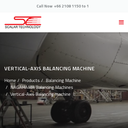
Call Now
+66 2108 1150 to 1
VERTICAL-AXIS BALANCING MACHINE
Home
Products
Balancing Machine
NAGAHAMA Balancing Machines
Vertical-Axis Balancing machine