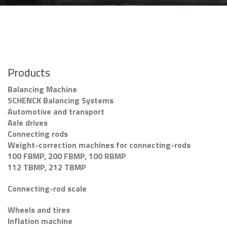
Products
Balancing Machine
SCHENCK Balancing Systems
Automotive and transport
Axle drives
Connecting rods
Weight-correction machines for connecting-rods
100 FBMP, 200 FBMP, 100 RBMP
112 TBMP, 212 TBMP
Connecting-rod scale
Wheels and tires
Inflation machine