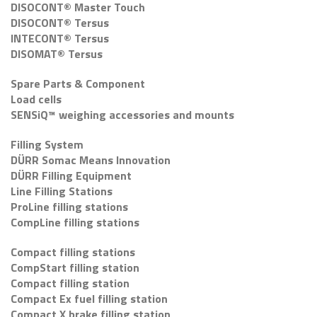
DISOCONT® Master Touch
DISOCONT® Tersus
INTECONT® Tersus
DISOMAT® Tersus
Spare Parts & Component
Load cells
SENSiQ™ weighing accessories and mounts
Filling System
DÜRR Somac Means Innovation
DÜRR Filling Equipment
Line Filling Stations
ProLine filling stations
CompLine filling stations
Compact filling stations
CompStart filling station
Compact filling station
Compact Ex fuel filling station
Compact X brake filling station