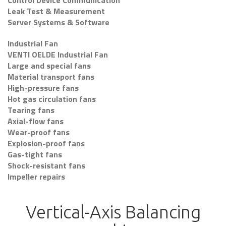
Control Device Communication
Leak Test & Measurement
Server Systems & Software
Industrial Fan
VENTI OELDE Industrial Fan
Large and special fans
Material transport fans
High-pressure fans
Hot gas circulation fans
Tearing fans
Axial-flow fans
Wear-proof fans
Explosion-proof fans
Gas-tight fans
Shock-resistant fans
Impeller repairs
Vertical-Axis Balancing