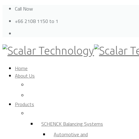
Call Now
+66 2108 1150 to 1
Home
About Us
Privacy Policy
Cookie Policy
Products
Balancing Machine
SCHENCK Balancing Systems
Automotive and