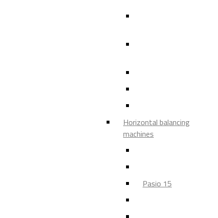
150 SVM, 151 SVM, 3
SVM, 550 SVM
450 SVM, 452 SVM, 4
SVM, 454 SVM
Distec
VIRIO
Virio 05
Horizontal balancing
machines
HM 20 - HM 30
Pasio 05
Pasio 15
Pasio 5
Pasio 50