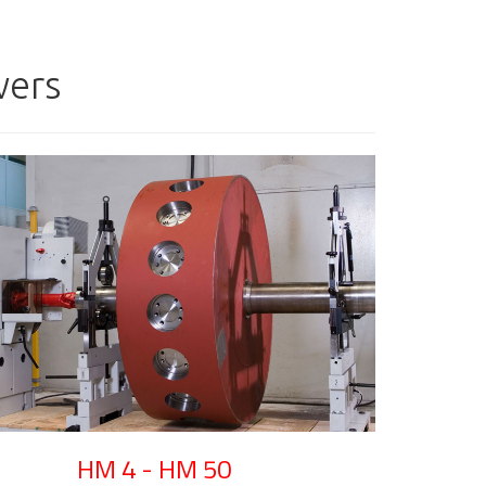
wers
HM 4 - HM 50