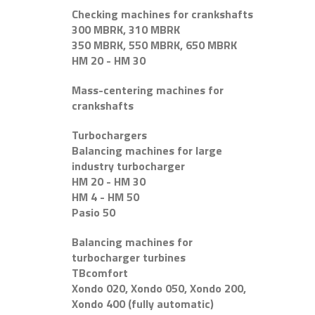
Checking machines for crankshafts
300 MBRK, 310 MBRK
350 MBRK, 550 MBRK, 650 MBRK
HM 20 - HM 30
Mass-centering machines for
crankshafts
Turbochargers
Balancing machines for large
industry turbocharger
HM 20 - HM 30
HM 4 - HM 50
Pasio 50
Balancing machines for
turbocharger turbines
TBcomfort
Xondo 020, Xondo 050, Xondo 200,
Xondo 400 (fully automatic)