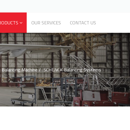
RODUCTS
OUR SERVICES
CONTACT US
Balancing Machine
SCHENCK Balancing Systems