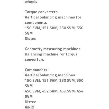
wheels
Torque converters
Vertical balancing machines for
components
150 SVM, 151 SVM, 350 SVM, 550
SVM
Distec
Geometry measuring machines
Balancing machine for torque
converters
Components
Vertical balancing machines
150 SVM, 151 SVM, 350 SVM, 550
SVM
450 SVM, 452 SVM, 453 SVM, 454
SVM
Distec
VIRIO