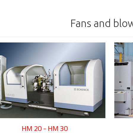
Fans and blo
HM 20 - HM 30