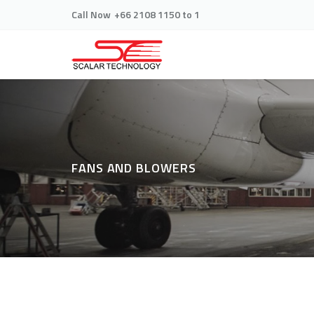
Call Now
+66 2108 1150 to 1
FANS AND BLOWERS