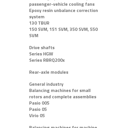
passenger-vehicle cooling fans
Epoxy resin unbalance correction
system
130 TBUR
150 SVM, 151 SVM, 350 SVM, 550
SVM
Drive shafts
Series HGW
Series RBRQ200x
Rear-axle modules
General industry
Balancing machines for small
rotors and complete assemblies
Pasio 005
Pasio 05
Virio 05
Balancing machines for machine