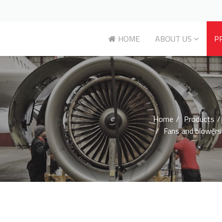
HOME
ABOUT US
P
Home
Products
Fans and blowers