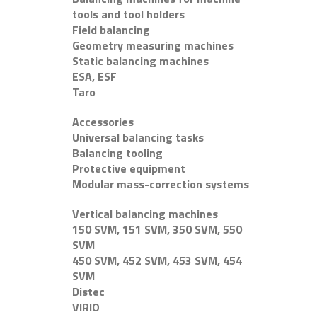
tools and tool holders
Field balancing
Geometry measuring machines
Static balancing machines
ESA, ESF
Taro
Accessories
Universal balancing tasks
Balancing tooling
Protective equipment
Modular mass-correction systems
Vertical balancing machines
150 SVM, 151 SVM, 350 SVM, 550
SVM
450 SVM, 452 SVM, 453 SVM, 454
SVM
Distec
VIRIO