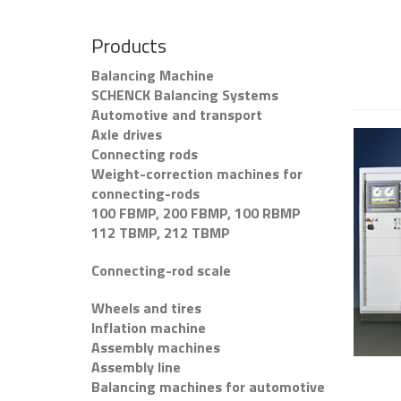
Products
Balancing Machine
SCHENCK Balancing Systems
Automotive and transport
Axle drives
Connecting rods
Weight-correction machines for
connecting-rods
100 FBMP, 200 FBMP, 100 RBMP
112 TBMP, 212 TBMP
Connecting-rod scale
Wheels and tires
Inflation machine
Assembly machines
Assembly line
Balancing machines for automotive