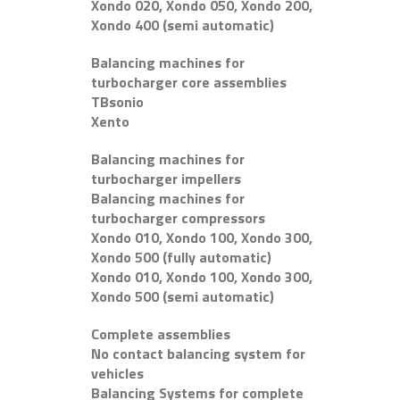
Xondo 020, Xondo 050, Xondo 200,
Xondo 400 (semi automatic)
Balancing machines for
turbocharger core assemblies
TBsonio
Xento
Balancing machines for
turbocharger impellers
Balancing machines for
turbocharger compressors
Xondo 010, Xondo 100, Xondo 300,
Xondo 500 (fully automatic)
Xondo 010, Xondo 100, Xondo 300,
Xondo 500 (semi automatic)
Complete assemblies
No contact balancing system for
vehicles
Balancing Systems for complete