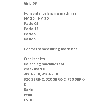
Virio 05
Horizontal balancing machines
HM 20 - HM 30
Pasio 05
Pasio 15
Pasio 5
Pasio 50
Geometry measuring machines
Crankshafts
Balancing machines for
crankshafts
300 EBTK, 310 EBTK
320 SBRK-C, 520 SBRK-C, 720 SBRK-
C
Bario
ceno
CS 30