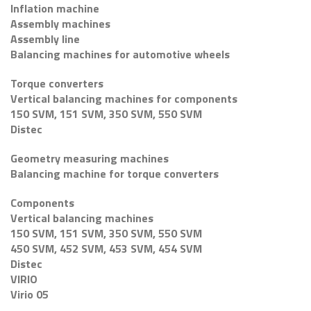
Inflation machine
Assembly machines
Assembly line
Balancing machines for automotive wheels
Torque converters
Vertical balancing machines for components
150 SVM, 151 SVM, 350 SVM, 550 SVM
Distec
Geometry measuring machines
Balancing machine for torque converters
Components
Vertical balancing machines
150 SVM, 151 SVM, 350 SVM, 550 SVM
450 SVM, 452 SVM, 453 SVM, 454 SVM
Distec
VIRIO
Virio 05