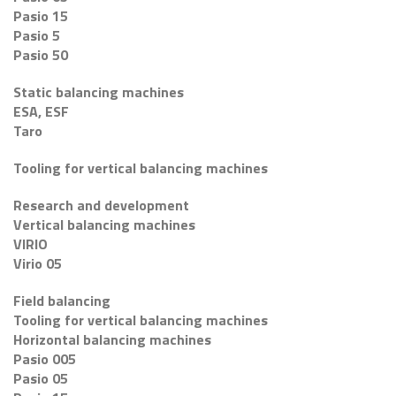
Pasio 15
Pasio 5
Pasio 50
Static balancing machines
ESA, ESF
Taro
Tooling for vertical balancing machines
Research and development
Vertical balancing machines
VIRIO
Virio 05
Field balancing
Tooling for vertical balancing machines
Horizontal balancing machines
Pasio 005
Pasio 05