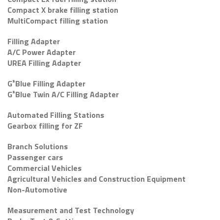
Compact X brake filling station
MultiCompact filling station
Filling Adapter
A/C Power Adapter
UREA Filling Adapter
G³Blue Filling Adapter
G³Blue Twin A/C Filling Adapter
Automated Filling Stations
Gearbox filling for ZF
Branch Solutions
Passenger cars
Commercial Vehicles
Agricultural Vehicles and Construction Equipment
Non-Automotive
Measurement and Test Technology