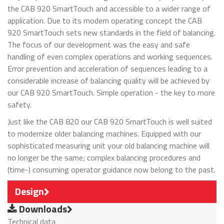
the CAB 920 SmartTouch and accessible to a wider range of
application. Due to its modern operating concept the CAB
920 SmartTouch sets new standards in the field of balancing.
The focus of our development was the easy and safe
handling of even complex operations and working sequences.
Error prevention and acceleration of sequences leading to a
considerable increase of balancing quality will be achieved by
our CAB 920 SmartTouch. Simple operation - the key to more
safety.
Just like the CAB 820 our CAB 920 SmartTouch is well suited
to modernize older balancing machines. Equipped with our
sophisticated measuring unit your old balancing machine will
no longer be the same; complex balancing procedures and
(time-) consuming operator guidance now belong to the past.
Design
Downloads
Technical data