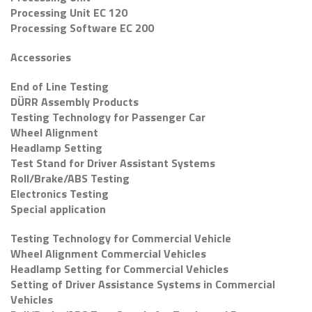
Processing Unit EC 120
Processing Software EC 200
Accessories
End of Line Testing
DÜRR Assembly Products
Testing Technology for Passenger Car
Wheel Alignment
Headlamp Setting
Test Stand for Driver Assistant Systems
Roll/Brake/ABS Testing
Electronics Testing
Special application
Testing Technology for Commercial Vehicle
Wheel Alignment Commercial Vehicles
Headlamp Setting for Commercial Vehicles
Setting of Driver Assistance Systems in Commercial
Vehicles