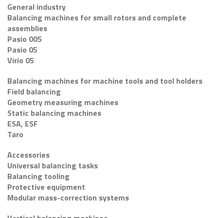
General industry
Balancing machines for small rotors and complete
assemblies
Pasio 005
Pasio 05
Virio 05
Balancing machines for machine tools and tool holders
Field balancing
Geometry measuring machines
Static balancing machines
ESA, ESF
Taro
Accessories
Universal balancing tasks
Balancing tooling
Protective equipment
Modular mass-correction systems