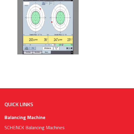
QUICK LINKS
Balancing Machine
SCHENCK Balancing Machines