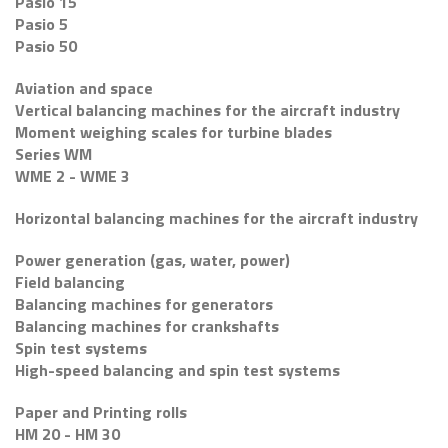
Pasio 15
Pasio 5
Pasio 50
Aviation and space
Vertical balancing machines for the aircraft industry
Moment weighing scales for turbine blades
Series WM
WME 2 - WME 3
Horizontal balancing machines for the aircraft industry
Power generation (gas, water, power)
Field balancing
Balancing machines for generators
Balancing machines for crankshafts
Spin test systems
High-speed balancing and spin test systems
Paper and Printing rolls
HM 20 - HM 30