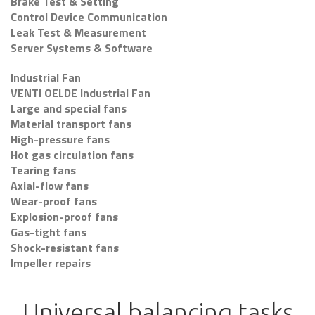
Brake Test & Setting
Control Device Communication
Leak Test & Measurement
Server Systems & Software
Industrial Fan
VENTI OELDE Industrial Fan
Large and special fans
Material transport fans
High-pressure fans
Hot gas circulation fans
Tearing fans
Axial-flow fans
Wear-proof fans
Explosion-proof fans
Gas-tight fans
Shock-resistant fans
Impeller repairs
Universal balancing tasks