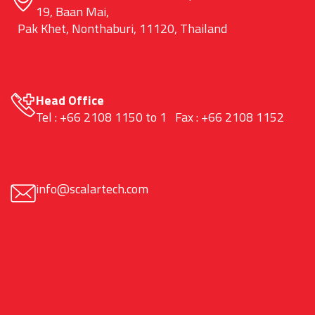
19, Baan Mai,
Pak Khet, Nonthaburi, 11120, Thailand
Head Office
Tel : +66 2108 1150 to 1 Fax : +66 2108 1152
info@scalartech.com