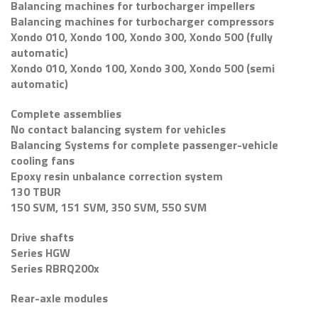
Balancing machines for turbocharger impellers
Balancing machines for turbocharger compressors
Xondo 010, Xondo 100, Xondo 300, Xondo 500 (fully
automatic)
Xondo 010, Xondo 100, Xondo 300, Xondo 500 (semi
automatic)
Complete assemblies
No contact balancing system for vehicles
Balancing Systems for complete passenger-vehicle
cooling fans
Epoxy resin unbalance correction system
130 TBUR
150 SVM, 151 SVM, 350 SVM, 550 SVM
Drive shafts
Series HGW
Series RBRQ200x
Rear-axle modules