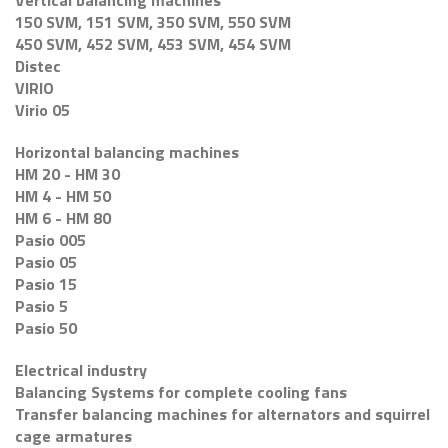
Vertical balancing machines
150 SVM, 151 SVM, 350 SVM, 550 SVM
450 SVM, 452 SVM, 453 SVM, 454 SVM
Distec
VIRIO
Virio 05
Horizontal balancing machines
HM 20 - HM 30
HM 4 - HM 50
HM 6 - HM 80
Pasio 005
Pasio 05
Pasio 15
Pasio 5
Pasio 50
Electrical industry
Balancing Systems for complete cooling fans
Transfer balancing machines for alternators and squirrel
cage armatures