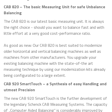
CAB 820 – The basic Measuring Unit for safe Unbalance
Balancing
The CAB 820 is our latest basic measuring unit. It is always
the right choice - should you want to balance fast and with
little effort at a very good cost-performance ratio.
As good as new: Our CAB 820 is best suited to modernize
older horizontal and vertical balancing machines as well as
machines from other manufacturers. You upgrade your
existing balancing machine with the state-of-the art
measuring technique by using our modernization kits already
being configurated to a large extent.
CAB 920 SmartTouch – a Synthesis of easy Handling and
utmost Precision
The new CAB 920 SmartTouch is the further development of
the legendary Schenck CAB Measuring Systems. The capacity
of „Computer Aided Balancing“ is considerably improved by