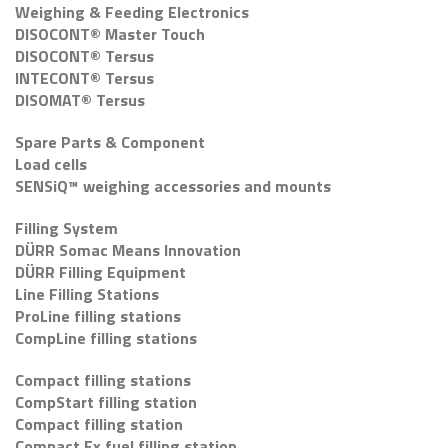
Weighing & Feeding Electronics
DISOCONT® Master Touch
DISOCONT® Tersus
INTECONT® Tersus
DISOMAT® Tersus
Spare Parts & Component
Load cells
SENSiQ™ weighing accessories and mounts
Filling System
DÜRR Somac Means Innovation
DÜRR Filling Equipment
Line Filling Stations
ProLine filling stations
CompLine filling stations
Compact filling stations
CompStart filling station
Compact filling station
Compact Ex fuel filling station