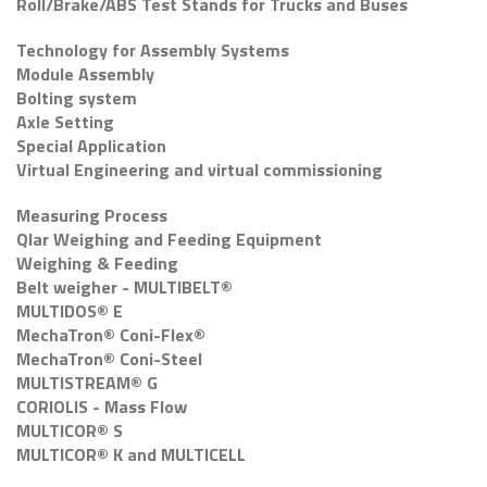
Roll/Brake/ABS Test Stands for Trucks and Buses
Technology for Assembly Systems
Module Assembly
Bolting system
Axle Setting
Special Application
Virtual Engineering and virtual commissioning
Measuring Process
Qlar Weighing and Feeding Equipment
Weighing & Feeding
Belt weigher - MULTIBELT®
MULTIDOS® E
MechaTron® Coni-Flex®
MechaTron® Coni-Steel
MULTISTREAM® G
CORIOLIS - Mass Flow
MULTICOR® S
MULTICOR® K and MULTICELL