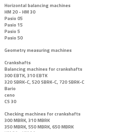
Horizontal balancing machines
HM 20 - HM 30
Pasio 05
Pasio 15
Pasio 5
Pasio 50
Geometry measuring machines
Crankshafts
Balancing machines for crankshafts
300 EBTK, 310 EBTK
320 SBRK-C, 520 SBRK-C, 720 SBRK-C
Bario
ceno
CS 30
Checking machines for crankshafts
300 MBRK, 310 MBRK
350 MBRK, 550 MBRK, 650 MBRK