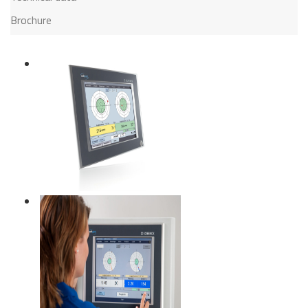
Brochure