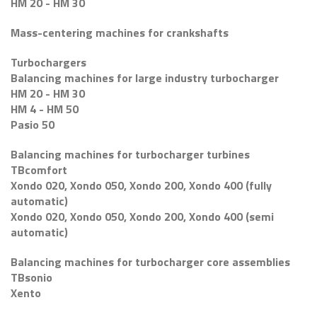
HM 20 - HM 30
Mass-centering machines for crankshafts
Turbochargers
Balancing machines for large industry turbocharger
HM 20 - HM 30
HM 4 - HM 50
Pasio 50
Balancing machines for turbocharger turbines
TBcomfort
Xondo 020, Xondo 050, Xondo 200, Xondo 400 (fully
automatic)
Xondo 020, Xondo 050, Xondo 200, Xondo 400 (semi
automatic)
Balancing machines for turbocharger core assemblies
TBsonio
Xento