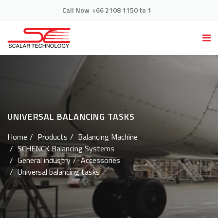
Call Now
+66 2108 1150 to 1
UNIVERSAL BALANCING TASKS
Home
Products
Balancing Machine
SCHENCK Balancing Systems
General industry
Accessories
Universal balancing tasks