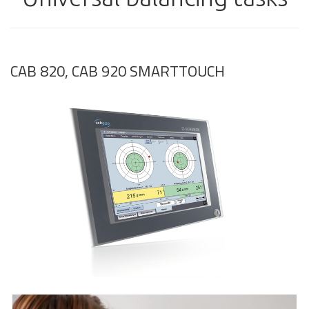
CAB 820, CAB 920 SMARTTOUCH