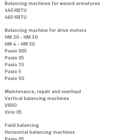
Balancing machines for wound armatures
440 KBTU
460 KBTU
Balancing machine for drive motors
HM 20 - HM 30
HM 4 - HM 50
Pasio 005
Pasio 05
Pasio 15
Pasio 5
Pasio 50
Maintenance, repair and overhaul
Vertical balancing machines
VIRIO
Virio 05
Field balancing
Horizontal balancing machines
Pasio 05