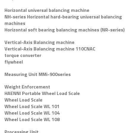
Horizontal universal balancing machine
NH-series Horizontal hard-bearing universal balancing
machines
Horizontal soft bearing balancing machines (NR-series)
Vertical-Axis Balancing machine
Vertical-Axis Balancing machine 110CNAC
torque converter
flywheel
Measuring Unit MMi-900series
Weight Enforcement
HAENNI Portable Wheel Load Scale
Wheel Load Scale
Wheel Load Scale WL 101
Wheel Load Scale WL 104
Wheel Load Scale WL 108
Processing Unit