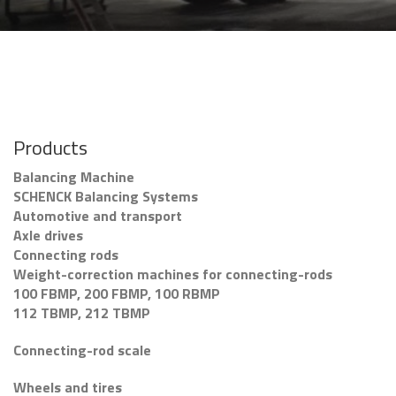
Products
Balancing Machine
SCHENCK Balancing Systems
Automotive and transport
Axle drives
Connecting rods
Weight-correction machines for connecting-rods
100 FBMP, 200 FBMP, 100 RBMP
112 TBMP, 212 TBMP
Connecting-rod scale
Wheels and tires