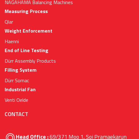
NAGAHAMA Balancing Machines
Measuring Process
Qlar
Weight Enforcement
Haenni
End of Line Testing
Dürr Assembly Products
Filling System
Dürr Somac
Industrial Fan
Venti Oelde
CONTACT
Head Office :
69/371 Moo 1, Soi Pramaekarun