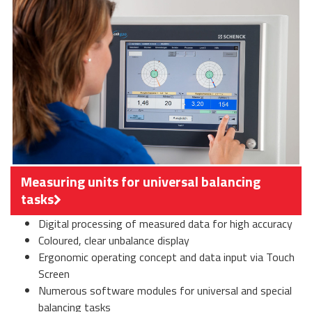
Measuring units for universal balancing
tasks
Digital processing of measured data for high accuracy
Coloured, clear unbalance display
Ergonomic operating concept and data input via Touch
Screen
Numerous software modules for universal and special
balancing tasks