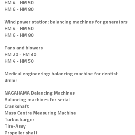
HM 4 - HM 50
HM 6 - HM 80
Wind power station: balancing machines for generators
HM 4 - HM 50
HM 6 - HM 80
Fans and blowers
HM 20 - HM 30
HM 4 - HM 50
Medical engineering: balancing machine for dentist
driller
NAGAHAMA Balancing Machines
Balancing machines for serial
Crankshaft
Mass Centre Measuring Machine
Turbocharger
Tire-Assy
Propeller shaft