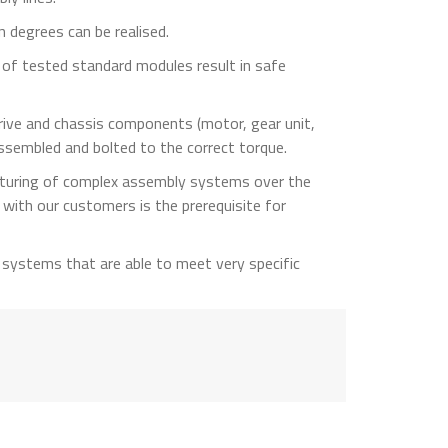
 degrees can be realised.
se of tested standard modules result in safe
 drive and chassis components (motor, gear unit,
assembled and bolted to the correct torque.
turing of complex assembly systems over the
 with our customers is the prerequisite for
systems that are able to meet very specific