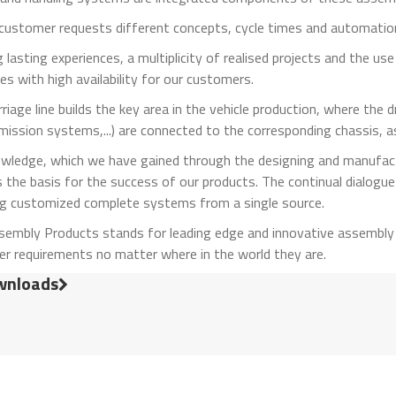
customer requests different concepts, cycle times and automation
 lasting experiences, a multiplicity of realised projects and the u
s with high availability for our customers.
riage line builds the key area in the vehicle production, where the
emission systems,...) are connected to the corresponding chassis, 
wledge, which we have gained through the designing and manufac
s the basis for the success of our products. The continual dialogue
ng customized complete systems from a single source.
sembly Products stands for leading edge and innovative assembly 
r requirements no matter where in the world they are.
nloads