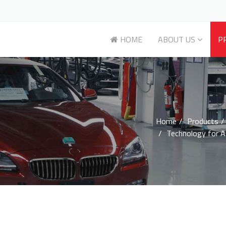
HOME
ABOUT US
P
Home
Products
Technology for 