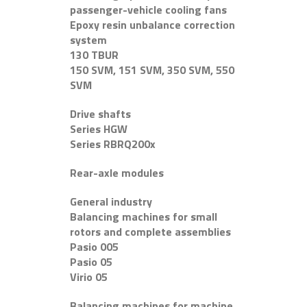
passenger-vehicle cooling fans
Epoxy resin unbalance correction
system
130 TBUR
150 SVM, 151 SVM, 350 SVM, 550
SVM
Drive shafts
Series HGW
Series RBRQ200x
Rear-axle modules
General industry
Balancing machines for small
rotors and complete assemblies
Pasio 005
Pasio 05
Virio 05
Balancing machines for machine