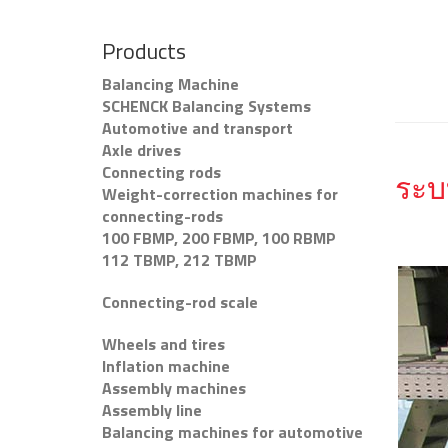
Products
Balancing Machine
SCHENCK Balancing Systems
Automotive and transport
Axle drives
Connecting rods
ระบ
Weight-correction machines for
connecting-rods
100 FBMP, 200 FBMP, 100 RBMP
112 TBMP, 212 TBMP
Connecting-rod scale
Wheels and tires
Inflation machine
Assembly machines
Assembly line
Balancing machines for automotive