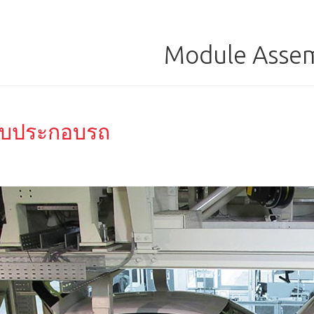
Module Asse
บประกอบรถ