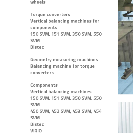
wheels
Torque converters
Vertical balancing machines for
components
150 SVM, 151 SVM, 350 SVM, 550
SVM
Distec
Geometry measuring machines
Balancing machine for torque
converters
Components
Vertical balancing machines
150 SVM, 151 SVM, 350 SVM, 550
SVM
450 SVM, 452 SVM, 453 SVM, 454
SVM
Distec
VIRIO