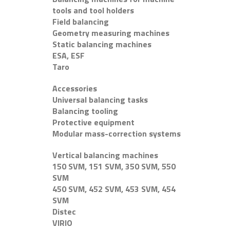
tools and tool holders
Field balancing
Geometry measuring machines
Static balancing machines
ESA, ESF
Taro
Accessories
Universal balancing tasks
Balancing tooling
Protective equipment
Modular mass-correction systems
Vertical balancing machines
150 SVM, 151 SVM, 350 SVM, 550
SVM
450 SVM, 452 SVM, 453 SVM, 454
SVM
Distec
VIRIO