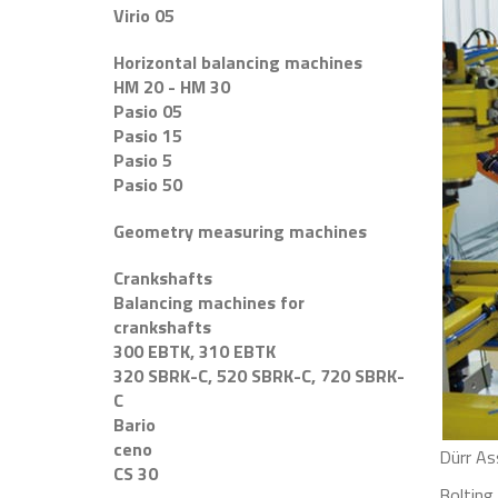
Virio 05
Horizontal balancing machines
HM 20 - HM 30
Pasio 05
Pasio 15
Pasio 5
Pasio 50
Geometry measuring machines
Crankshafts
Balancing machines for
crankshafts
300 EBTK, 310 EBTK
320 SBRK-C, 520 SBRK-C, 720 SBRK-
C
Bario
ceno
Dürr As
CS 30
Bolting