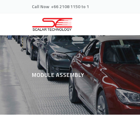
Call Now
+66 2108 1150 to 1
MODULE ASSEMBLY