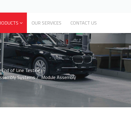
RODUCTS
OUR SERVICES
CONTACT US
End of Line Testing
Assembly Systems
Module Assembly