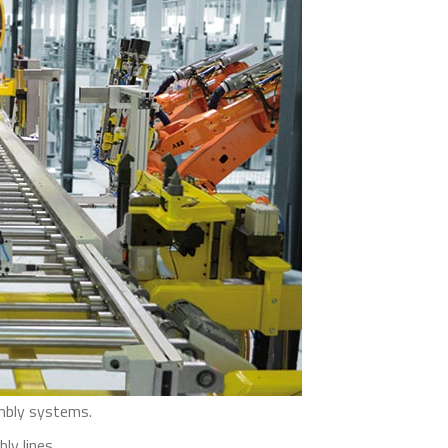
embly systems.
y lines.