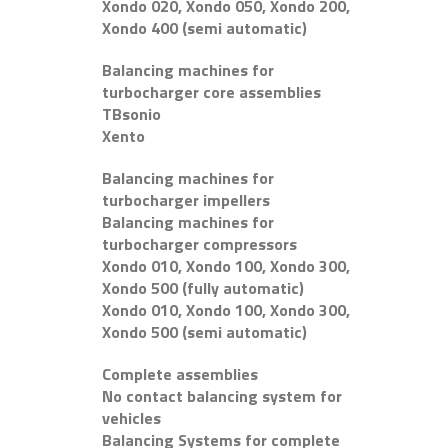
Xondo 020, Xondo 050, Xondo 200,
Xondo 400 (semi automatic)
Balancing machines for
turbocharger core assemblies
TBsonio
Xento
Balancing machines for
turbocharger impellers
Balancing machines for
turbocharger compressors
Xondo 010, Xondo 100, Xondo 300,
Xondo 500 (fully automatic)
Xondo 010, Xondo 100, Xondo 300,
Xondo 500 (semi automatic)
Complete assemblies
No contact balancing system for
vehicles
Balancing Systems for complete