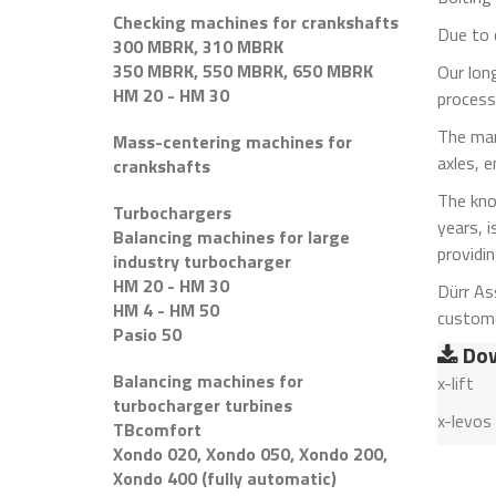
Checking machines for crankshafts
Due to 
300 MBRK, 310 MBRK
350 MBRK, 550 MBRK, 650 MBRK
Our long
HM 20 - HM 30
processe
The mar
Mass-centering machines for
axles, 
crankshafts
The kno
Turbochargers
years, i
Balancing machines for large
providi
industry turbocharger
HM 20 - HM 30
Dürr As
HM 4 - HM 50
custome
Pasio 50
Dow
Balancing machines for
x-lift
turbocharger turbines
x-levos
TBcomfort
Xondo 020, Xondo 050, Xondo 200,
Xondo 400 (fully automatic)