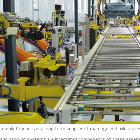
sembly Products is a long term supplier of marriage and axle ass
 and handling systems are integrated components of these assembl