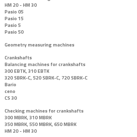
HM 20 - HM 30
Pasio 05
Pasio 15
Pasio 5
Pasio 50
Geometry measuring machines
Crankshafts
Balancing machines for crankshafts
300 EBTK, 310 EBTK
320 SBRK-C, 520 SBRK-C, 720 SBRK-C
Bario
ceno
CS 30
Checking machines for crankshafts
300 MBRK, 310 MBRK
350 MBRK, 550 MBRK, 650 MBRK
HM 20 - HM 30