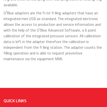
available.
G³Blue adapters are the fi rst fi lling adapters that have an
integrated mini USB as standard. The integrated electronic
allows the access to production and service information and
with the help of the G³Blue Advanced Software, a 6 point
calibration of the integrated pressure sensors. All calibration
data is left in the adapter therefore the calibration is
independent from the fi lling station. The adapter counts the
filling operation and is able to request preventive
maintenance via the equipment MMI.
QUICK LINKS