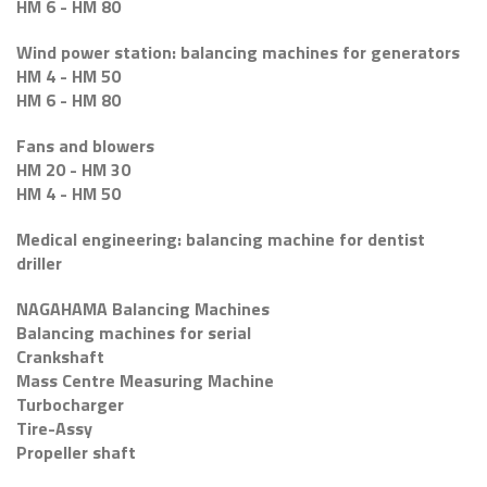
HM 6 - HM 80
Wind power station: balancing machines for generators
HM 4 - HM 50
HM 6 - HM 80
Fans and blowers
HM 20 - HM 30
HM 4 - HM 50
Medical engineering: balancing machine for dentist
driller
NAGAHAMA Balancing Machines
Balancing machines for serial
Crankshaft
Mass Centre Measuring Machine
Turbocharger
Tire-Assy
Propeller shaft