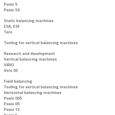
Pasio 5
Pasio 50
Static balancing machines
ESA, ESF
Taro
Tooling for vertical balancing machines
Research and development
Vertical balancing machines
VIRIO
Virio 05
Field balancing
Tooling for vertical balancing machines
Horizontal balancing machines
Pasio 005
Pasio 05
Pasio 15