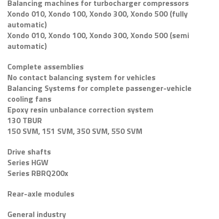
Balancing machines for turbocharger compressors
Xondo 010, Xondo 100, Xondo 300, Xondo 500 (fully
automatic)
Xondo 010, Xondo 100, Xondo 300, Xondo 500 (semi
automatic)
Complete assemblies
No contact balancing system for vehicles
Balancing Systems for complete passenger-vehicle
cooling fans
Epoxy resin unbalance correction system
130 TBUR
150 SVM, 151 SVM, 350 SVM, 550 SVM
Drive shafts
Series HGW
Series RBRQ200x
Rear-axle modules
General industry