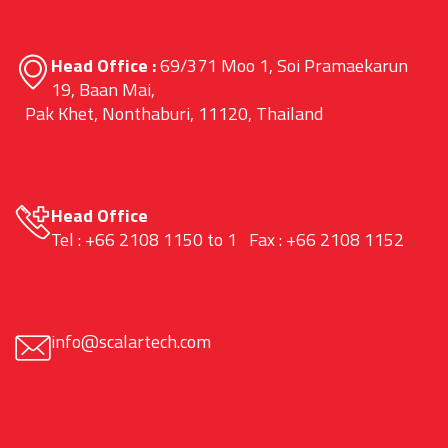
Head Office :
69/371 Moo 1, Soi Pramaekarun
19, Baan Mai,
Pak Khet, Nonthaburi, 11120, Thailand
Head Office
Tel : +66 2108 1150 to 1 Fax : +66 2108 1152
info@scalartech.com