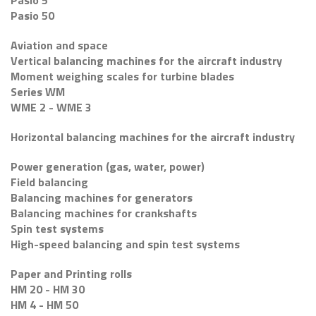
Pasio 5
Pasio 50
Aviation and space
Vertical balancing machines for the aircraft industry
Moment weighing scales for turbine blades
Series WM
WME 2 - WME 3
Horizontal balancing machines for the aircraft industry
Power generation (gas, water, power)
Field balancing
Balancing machines for generators
Balancing machines for crankshafts
Spin test systems
High-speed balancing and spin test systems
Paper and Printing rolls
HM 20 - HM 30
HM 4 - HM 50