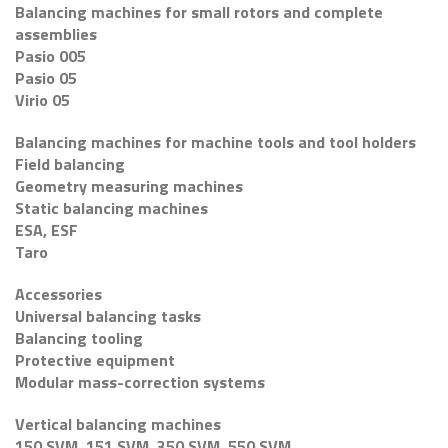
Balancing machines for small rotors and complete
assemblies
Pasio 005
Pasio 05
Virio 05
Balancing machines for machine tools and tool holders
Field balancing
Geometry measuring machines
Static balancing machines
ESA, ESF
Taro
Accessories
Universal balancing tasks
Balancing tooling
Protective equipment
Modular mass-correction systems
Vertical balancing machines
150 SVM, 151 SVM, 350 SVM, 550 SVM