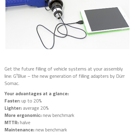
Get the future filling of vehicle systems at your assembly
line: G³Blue – the new generation of filling adapters by Dürr
Somac.
Your advantages at a glance:
Faster:
up to 20%
Lighter:
average 20%
More ergonomic:
new benchmark
MTTR:
halve
Maintenance:
new benchmark