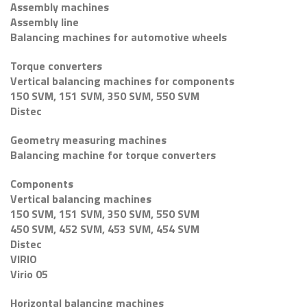
Assembly machines
Assembly line
Balancing machines for automotive wheels
Torque converters
Vertical balancing machines for components
150 SVM, 151 SVM, 350 SVM, 550 SVM
Distec
Geometry measuring machines
Balancing machine for torque converters
Components
Vertical balancing machines
150 SVM, 151 SVM, 350 SVM, 550 SVM
450 SVM, 452 SVM, 453 SVM, 454 SVM
Distec
VIRIO
Virio 05
Horizontal balancing machines