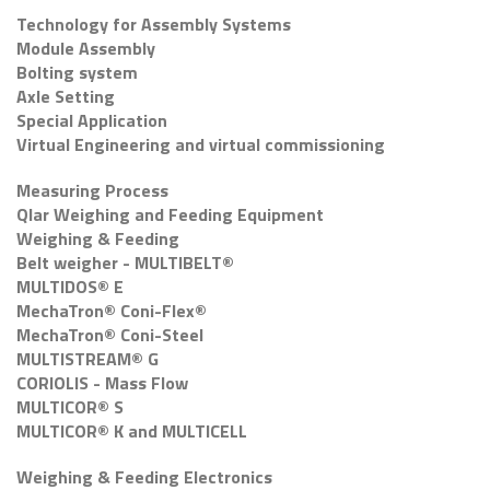
Technology for Assembly Systems
Module Assembly
Bolting system
Axle Setting
Special Application
Virtual Engineering and virtual commissioning
Measuring Process
Qlar Weighing and Feeding Equipment
Weighing & Feeding
Belt weigher - MULTIBELT®
MULTIDOS® E
MechaTron® Coni-Flex®
MechaTron® Coni-Steel
MULTISTREAM® G
CORIOLIS - Mass Flow
MULTICOR® S
MULTICOR® K and MULTICELL
Weighing & Feeding Electronics