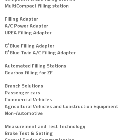
MultiCompact filling station
Filling Adapter
A/C Power Adapter
UREA Filling Adapter
G³Blue Filling Adapter
G³Blue Twin A/C Filling Adapter
Automated Filling Stations
Gearbox filling for ZF
Branch Solutions
Passenger cars
Commercial Vehicles
Agricultural Vehicles and Construction Equipment
Non-Automotive
Measurement and Test Technology
Brake Test & Setting