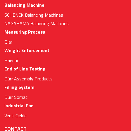
Balancing Machine
SCHENCK Balancing Machines
NAGAHAMA Balancing Machines
Measuring Process
Qlar
Weight Enforcement
Haenni
End of Line Testing
Dürr Assembly Products
Filling System
Dürr Somac
Industrial Fan
Venti Oelde
CONTACT