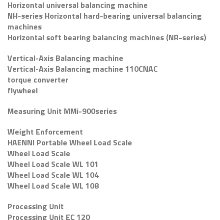
Horizontal universal balancing machine
NH-series Horizontal hard-bearing universal balancing
machines
Horizontal soft bearing balancing machines (NR-series)
Vertical-Axis Balancing machine
Vertical-Axis Balancing machine 110CNAC
torque converter
flywheel
Measuring Unit MMi-900series
Weight Enforcement
HAENNI Portable Wheel Load Scale
Wheel Load Scale
Wheel Load Scale WL 101
Wheel Load Scale WL 104
Wheel Load Scale WL 108
Processing Unit
Processing Unit EC 120