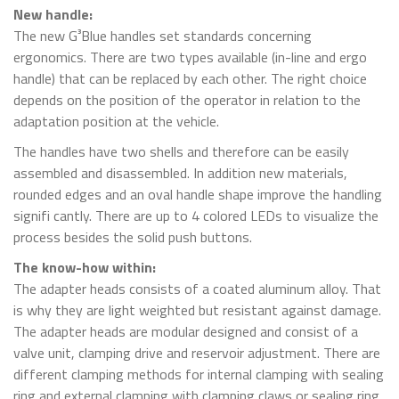
New handle:
The new G³Blue handles set standards concerning
ergonomics. There are two types available (in-line and ergo
handle) that can be replaced by each other. The right choice
depends on the position of the operator in relation to the
adaptation position at the vehicle.
The handles have two shells and therefore can be easily
assembled and disassembled. In addition new materials,
rounded edges and an oval handle shape improve the handling
signifi cantly. There are up to 4 colored LEDs to visualize the
process besides the solid push buttons.
The know-how within:
The adapter heads consists of a coated aluminum alloy. That
is why they are light weighted but resistant against damage.
The adapter heads are modular designed and consist of a
valve unit, clamping drive and reservoir adjustment. There are
different clamping methods for internal clamping with sealing
ring and external clamping with clamping claws or sealing ring