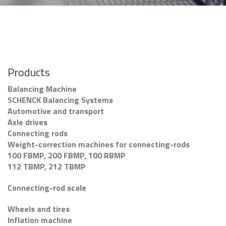
Products
Balancing Machine
SCHENCK Balancing Systems
Automotive and transport
Axle drives
Connecting rods
Weight-correction machines for connecting-rods
100 FBMP, 200 FBMP, 100 RBMP
112 TBMP, 212 TBMP
Connecting-rod scale
Wheels and tires
Inflation machine