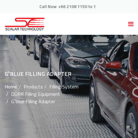
Call Now
+66 2108 1150 to 1
G³BLUE FILLING ADAPTER
Home
Products
Filling System
DÜRR Filling Equipment
G³Blue Filling Adapter