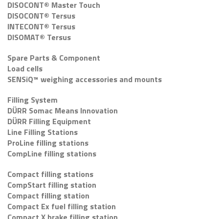
DISOCONT® Master Touch
DISOCONT® Tersus
INTECONT® Tersus
DISOMAT® Tersus
Spare Parts & Component
Load cells
SENSiQ™ weighing accessories and mounts
Filling System
DÜRR Somac Means Innovation
DÜRR Filling Equipment
Line Filling Stations
ProLine filling stations
CompLine filling stations
Compact filling stations
CompStart filling station
Compact filling station
Compact Ex fuel filling station
Compact X brake filling station