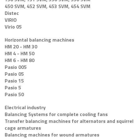
450 SVM, 452 SVM, 453 SVM, 454 SVM
Distec
VIRIO
Virio 05
Horizontal balancing machines
HM 20 - HM 30
HM 4 - HM 50
HM 6 - HM 80
Pasio 005
Pasio 05
Pasio 15
Pasio 5
Pasio 50
Electrical industry
Balancing Systems for complete cooling fans
Transfer balancing machines for alternators and squirrel
cage armatures
Balancing machines for wound armatures