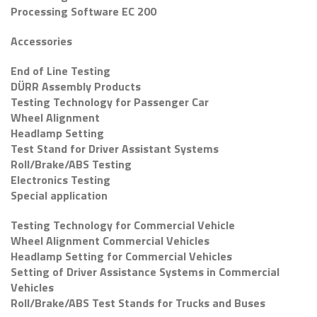
Processing Software EC 200
Accessories
End of Line Testing
DÜRR Assembly Products
Testing Technology for Passenger Car
Wheel Alignment
Headlamp Setting
Test Stand for Driver Assistant Systems
Roll/Brake/ABS Testing
Electronics Testing
Special application
Testing Technology for Commercial Vehicle
Wheel Alignment Commercial Vehicles
Headlamp Setting for Commercial Vehicles
Setting of Driver Assistance Systems in Commercial
Vehicles
Roll/Brake/ABS Test Stands for Trucks and Buses