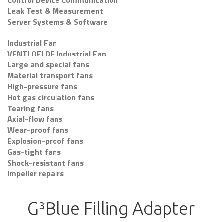
Control Device Communication
Leak Test & Measurement
Server Systems & Software
Industrial Fan
VENTI OELDE Industrial Fan
Large and special fans
Material transport fans
High-pressure fans
Hot gas circulation fans
Tearing fans
Axial-flow fans
Wear-proof fans
Explosion-proof fans
Gas-tight fans
Shock-resistant fans
Impeller repairs
G³Blue Filling Adapter