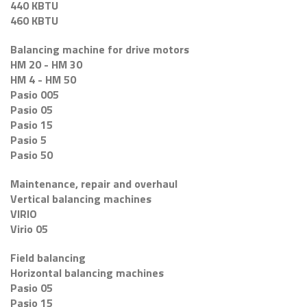
440 KBTU
460 KBTU
Balancing machine for drive motors
HM 20 - HM 30
HM 4 - HM 50
Pasio 005
Pasio 05
Pasio 15
Pasio 5
Pasio 50
Maintenance, repair and overhaul
Vertical balancing machines
VIRIO
Virio 05
Field balancing
Horizontal balancing machines
Pasio 05
Pasio 15