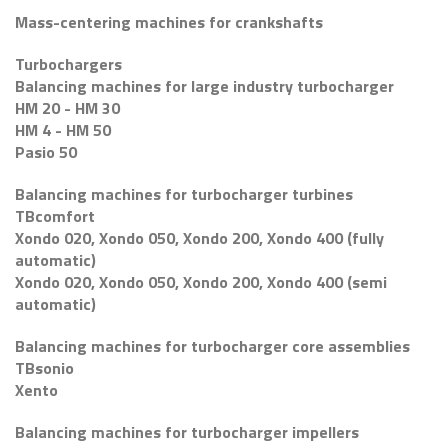
Mass-centering machines for crankshafts
Turbochargers
Balancing machines for large industry turbocharger
HM 20 - HM 30
HM 4 - HM 50
Pasio 50
Balancing machines for turbocharger turbines
TBcomfort
Xondo 020, Xondo 050, Xondo 200, Xondo 400 (fully
automatic)
Xondo 020, Xondo 050, Xondo 200, Xondo 400 (semi
automatic)
Balancing machines for turbocharger core assemblies
TBsonio
Xento
Balancing machines for turbocharger impellers